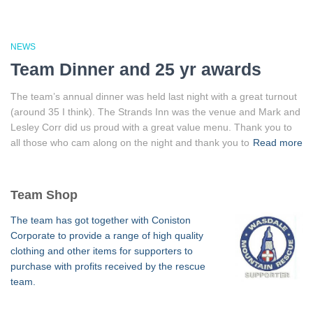
NEWS
Team Dinner and 25 yr awards
The team’s annual dinner was held last night with a great turnout
(around 35 I think). The Strands Inn was the venue and Mark and
Lesley Corr did us proud with a great value menu. Thank you to
all those who cam along on the night and thank you to
Read more
Team Shop
The team has got together with Coniston
Corporate to provide a range of high quality
clothing and other items for supporters to
purchase with profits received by the rescue
team.