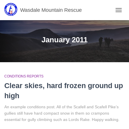
Wasdale Mountain Rescue
TOGG
NAVIG
January 2011
CONDITIONS REPORTS
Clear skies, hard frozen ground up
high
An example conditions post. All of the Scafell and Scafell Pike’s
gullies still have hard compact snow in them so crampons
essential for gully climbing such as Lords Rake. Happy walking.