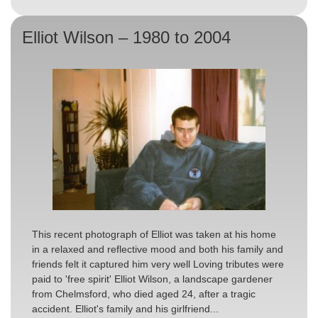
Elliot Wilson – 1980 to 2004
This recent photograph of Elliot was taken at his home
in a relaxed and reflective mood and both his family and
friends felt it captured him very well Loving tributes were
paid to 'free spirit' Elliot Wilson, a landscape gardener
from Chelmsford, who died aged 24, after a tragic
accident. Elliot's family and his girlfriend...