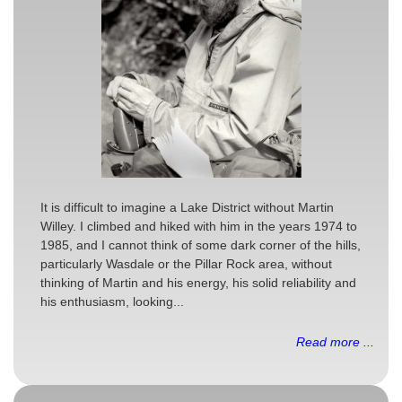
It is difficult to imagine a Lake District without Martin
Willey. I climbed and hiked with him in the years 1974 to
1985, and I cannot think of some dark corner of the hills,
particularly Wasdale or the Pillar Rock area, without
thinking of Martin and his energy, his solid reliability and
his enthusiasm, looking...
Read more ...