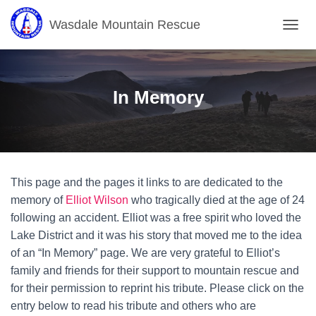
Wasdale Mountain Rescue
T
O
G
G
L
In Memory
E
N
A
V
I
G
This page and the pages it links to are dedicated to the
A
T
memory of
Elliot Wilson
who tragically died at the age of 24
I
following an accident. Elliot was a free spirit who loved the
O
Lake District and it was his story that moved me to the idea
N
of an “In Memory” page. We are very grateful to Elliot’s
family and friends for their support to mountain rescue and
for their permission to reprint his tribute. Please click on the
entry below to read his tribute and others who are