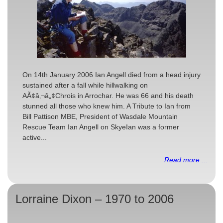
On 14th January 2006 Ian Angell died from a head injury
sustained after a fall while hillwalking on
AÃ¢â‚¬â„¢Chrois in Arrochar. He was 66 and his death
stunned all those who knew him. A Tribute to Ian from
Bill Pattison MBE, President of Wasdale Mountain
Rescue Team Ian Angell on SkyeIan was a former
active...
Read more ...
Lorraine Dixon – 1970 to 2006