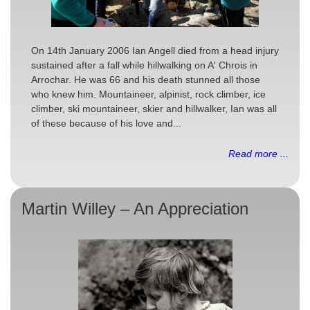
On 14th January 2006 Ian Angell died from a head injury
sustained after a fall while hillwalking on A' Chrois in
Arrochar. He was 66 and his death stunned all those
who knew him. Mountaineer, alpinist, rock climber, ice
climber, ski mountaineer, skier and hillwalker, Ian was all
of these because of his love and...
Read more ...
Martin Willey – An Appreciation