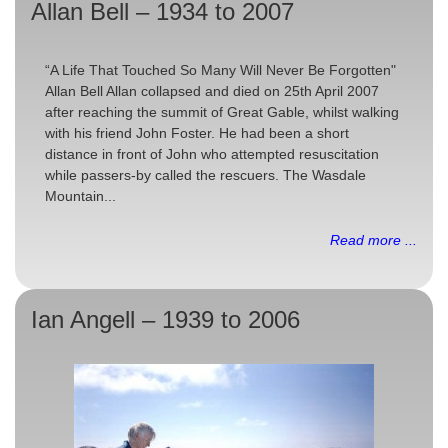
Allan Bell – 1934 to 2007
“A Life That Touched So Many Will Never Be Forgotten"
Allan Bell Allan collapsed and died on 25th April 2007
after reaching the summit of Great Gable, whilst walking
with his friend John Foster. He had been a short
distance in front of John who attempted resuscitation
while passers-by called the rescuers. The Wasdale
Mountain...
Read more ...
Ian Angell – 1939 to 2006