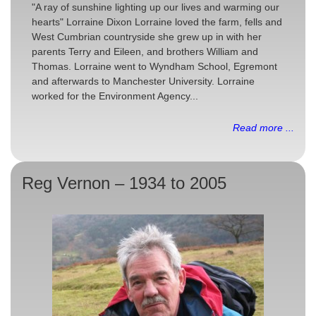
"A ray of sunshine lighting up our lives and warming our
hearts" Lorraine Dixon Lorraine loved the farm, fells and
West Cumbrian countryside she grew up in with her
parents Terry and Eileen, and brothers William and
Thomas. Lorraine went to Wyndham School, Egremont
and afterwards to Manchester University. Lorraine
worked for the Environment Agency...
Read more ...
Reg Vernon – 1934 to 2005