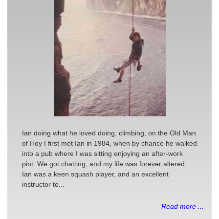
Ian doing what he loved doing, climbing, on the Old Man
of Hoy I first met Ian in 1984, when by chance he walked
into a pub where I was sitting enjoying an after-work
pint. We got chatting, and my life was forever altered.
Ian was a keen squash player, and an excellent
instructor to...
Read more ...