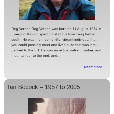
Reg Vernon Reg Vernon was born on 11 August 1934 in
Liverpool though spent most of his time living further
south. He was the most terrific, vibrant individual that
you could possibly meet and lived a life that was jam-
packed to the full. He was an active walker, climber, and
mountaineer to the end, and...
Read more ...
Ian Bocock – 1957 to 2005