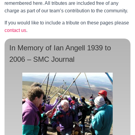
remembered here. All tributes are included free of any
charge as part of our team’s contribution to the community.
If you would like to include a tribute on these pages please
contact us
.
In Memory of Ian Angell 1939 to
2006 – SMC Journal