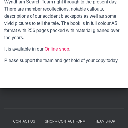
Wyndham Search Team right through to the present day.
There are member recollections, notable callouts,
descriptions of our accident blackspots as well as some
vivid pictures to tell the tale. The book is in full colour A5
format with 256 pages packed with material gleaned over
the years.
It is available in our
Online shop
.
Please support the team and get hold of your copy today.
CONTACT US
SHOP – CONTACT FORM
TEAM SHOP