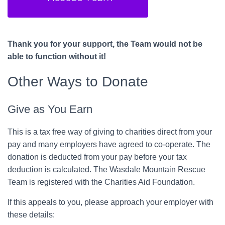
Thank you for your support, the Team would not be
able to function without it!
Other Ways to Donate
Give as You Earn
This is a tax free way of giving to charities direct from your
pay and many employers have agreed to co-operate. The
donation is deducted from your pay before your tax
deduction is calculated. The Wasdale Mountain Rescue
Team is registered with the Charities Aid Foundation.
If this appeals to you, please approach your employer with
these details: