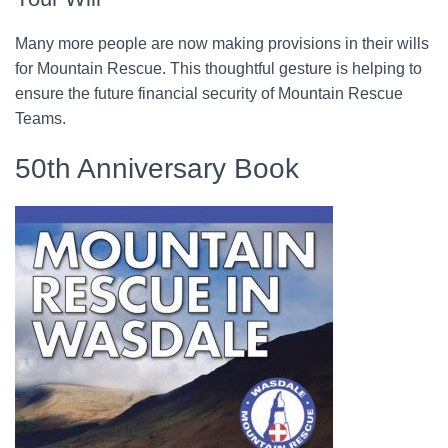
Many more people are now making provisions in their wills
for Mountain Rescue. This thoughtful gesture is helping to
ensure the future financial security of Mountain Rescue
Teams.
50th Anniversary Book