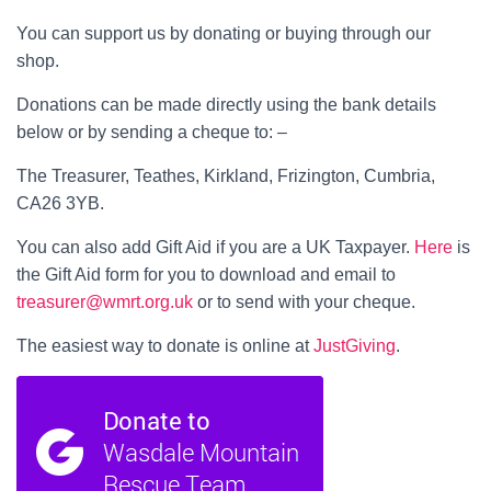
You can support us by donating or buying through our
shop.
Donations can be made directly using the bank details
below or by sending a cheque to: –
The Treasurer, Teathes, Kirkland, Frizington, Cumbria,
CA26 3YB.
You can also add Gift Aid if you are a UK Taxpayer.
Here
is
the Gift Aid form for you to download and email to
treasurer@wmrt.org.uk
or to send with your cheque.
The easiest way to donate is online at
JustGiving
.