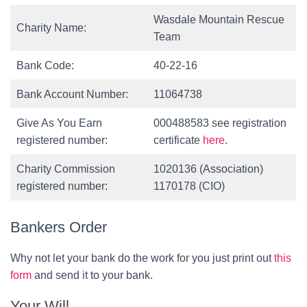
Wasdale Mountain Rescue
Charity Name:
Team
Bank Code:
40-22-16
Bank Account Number:
11064738
Give As You Earn
000488583 see registration
registered number:
certificate
here
.
Charity Commission
1020136 (Association)
registered number:
1170178 (CIO)
Bankers Order
Why not let your bank do the work for you just print out
this
form
and send it to your bank.
Your Will