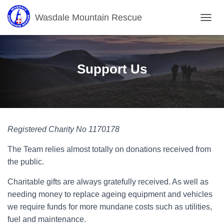
Wasdale Mountain Rescue
T
O
G
G
L
Support Us
E
N
A
V
I
G
Registered Charity No 1170178
A
T
The Team relies almost totally on donations received from
I
O
the public.
N
Charitable gifts are always gratefully received. As well as
needing money to replace ageing equipment and vehicles
we require funds for more mundane costs such as utilities,
fuel and maintenance.