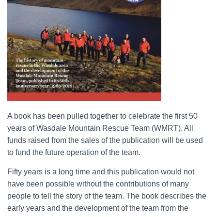
A book has been pulled together to celebrate the first 50
years of Wasdale Mountain Rescue Team (WMRT). All
funds raised from the sales of the publication will be used
to fund the future operation of the team.
Fifty years is a long time and this publication would not
have been possible without the contributions of many
people to tell the story of the team. The book describes the
early years and the development of the team from the