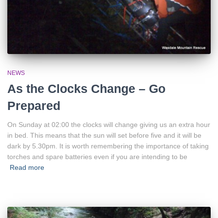
NEWS
As the Clocks Change – Go
Prepared
On Sunday at 02:00 the clocks will change giving us an extra hour
in bed. This means that the sun will set before five and it will be
dark by 5.30pm. It is worth remembering the importance of taking
torches and spare batteries even if you are intending to be
Read more