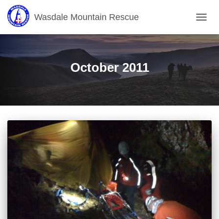
Wasdale Mountain Rescue
TOGG
NAVIG
October 2011