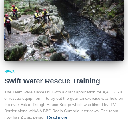
NEWS
Swift Water Rescue Training
The Team were successful with a grant application for Ã‚Â£12,500
of rescue equipment – to try out the gear an exercise was held on
the river Esk at Trough House Bridge which was filmed by ITV
Border along withÃ‚Â BBC Radio Cumbria interviews. The team
now has 2 x six person
Read more