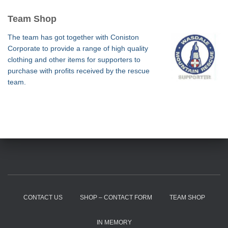
Team Shop
The team has got together with Coniston
Corporate to provide a range of high quality
clothing and other items for supporters to
purchase with profits received by the rescue
team.
CONTACT US
SHOP – CONTACT FORM
TEAM SHOP
IN MEMORY