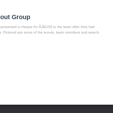
cout Group
 presented a cheque for Ã‚Â£150 to the team after they had
ts. Pictured are some of the scouts, team members and search