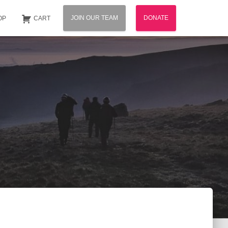
JOIN OUR TEAM
DONATE
OP
CART