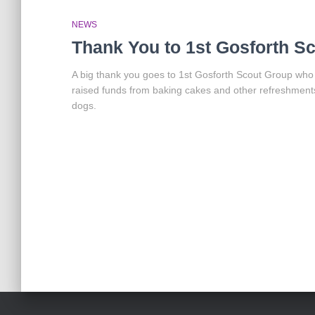
NEWS
Thank You to 1st Gosforth S
A big thank you goes to 1st Gosforth Scout Group who
raised funds from baking cakes and other refreshmen
dogs.