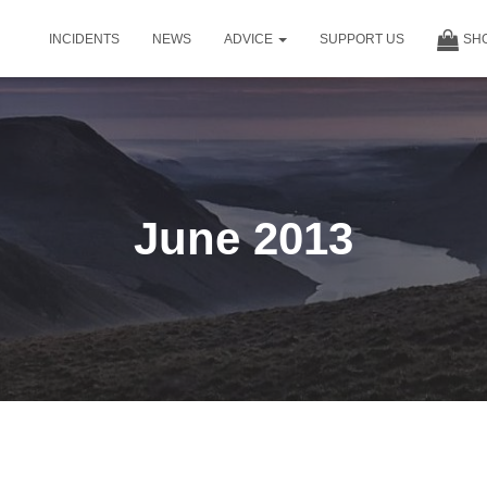
INCIDENTS
NEWS
ADVICE
SUPPORT US
SH
June 2013