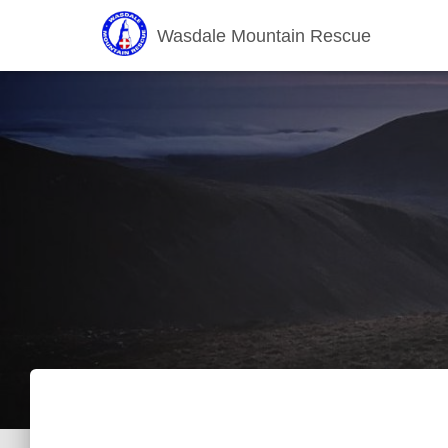
Wasdale Mountain Rescue