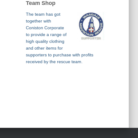
Team Shop
The team has got
together with
Coniston Corporate
to provide a range of
high quality clothing
and other items for
supporters to purchase with profits
received by the rescue team.