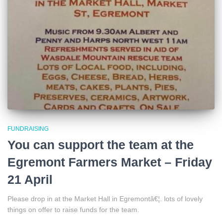
FUNDRAISING
You can support the team at the
Egremont Farmers Market – Friday
21 April
Please drop in at the Market Hall in Egremontâ€¦. lots of lovely
things on offer to raise funds for the team.