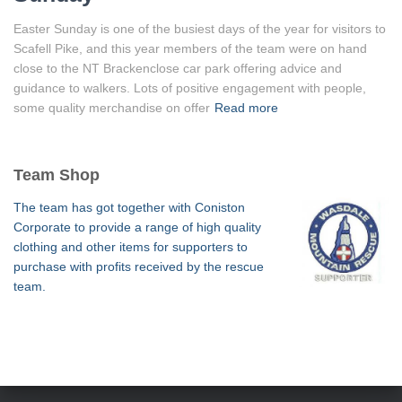
Easter Sunday is one of the busiest days of the year for visitors to
Scafell Pike, and this year members of the team were on hand
close to the NT Brackenclose car park offering advice and
guidance to walkers. Lots of positive engagement with people,
some quality merchandise on offer
Read more
Team Shop
The team has got together with Coniston
Corporate to provide a range of high quality
clothing and other items for supporters to
purchase with profits received by the rescue
team.