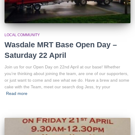
LOCAL COMMUNITY
Wasdale MRT Base Open Day –
Saturday 22 April
Join us for our Open Day on 22nd April at our base! Whether
you’re thinking about joining the team, are one of our supporters,
or just want to come and see what we do. Have a brew and some
cake with the Team, meet our search dog Jess, try your
Read more