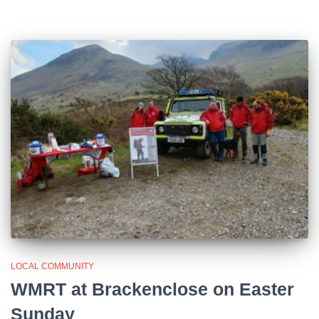
LOCAL COMMUNITY
WMRT at Brackenclose on Easter
Sunday