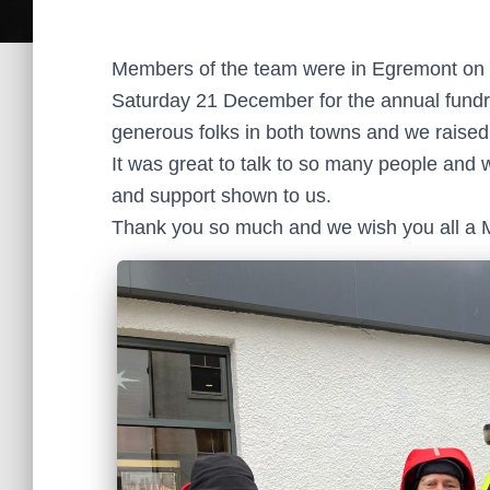
Members of the team were in Egremont on
Saturday 21 December for the annual fundra
generous folks in both towns and we raised 
It was great to talk to so many people and 
and support shown to us.
Thank you so much and we wish you all a 