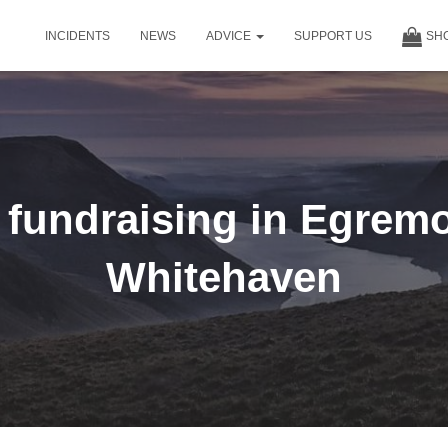
INCIDENTS
NEWS
ADVICE
SUPPORT US
SH
undraising in Egrem
Whitehaven