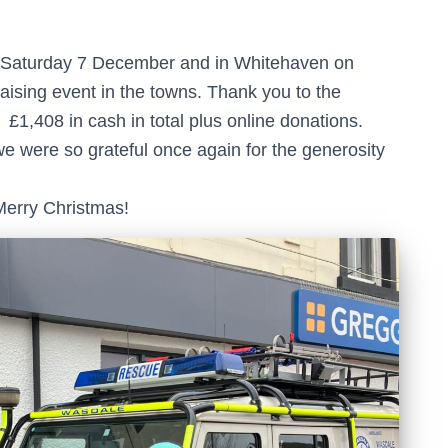
 Saturday 7 December and in Whitehaven on
ising event in the towns. Thank you to the
£1,408 in cash in total plus online donations.
we were so grateful once again for the generosity
Merry Christmas!