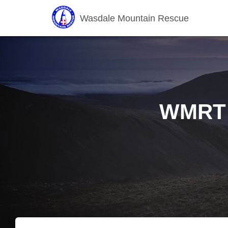
Wasdale Mountain Rescue
WMRT f