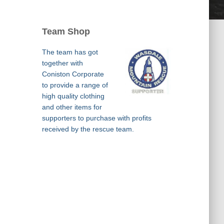
Team Shop
The team has got
together with
Coniston Corporate
to provide a range of
high quality clothing
and other items for
supporters to purchase with profits
received by the rescue team.