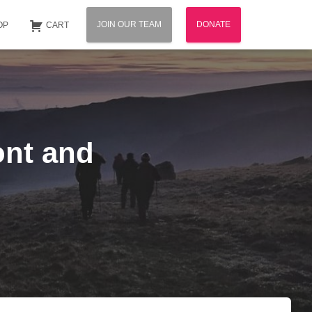
JOIN OUR TEAM
DONATE
OP
CART
ont and