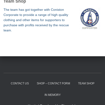
Team Shop
The team has got together with Coniston
Corporate to provide a range of high quality
clothing and other items for supporters to
purchase with profits received by the rescue
team.
CONTACT US
SHOP – CONTACT FORM
TEAM SHOP
IN MEMORY