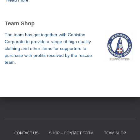
Read more
Team Shop
The team has got together with Coniston
Corporate to provide a range of high quality
clothing and other items for supporters to
purchase with profits received by the rescue
team.
CONTACT US
SHOP – CONTACT FORM
TEAM SHOP