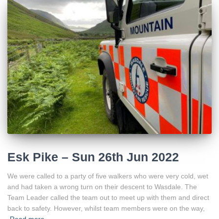
Esk Pike – Sun 26th Jun 2022
We were called to a party of five walkers who were very cold, wet
and had taken a wrong turn on their descent to Wasdale. The
Team Leader called the team out to meet up with them and direct
back to safety. However, whilst team members were on the way,