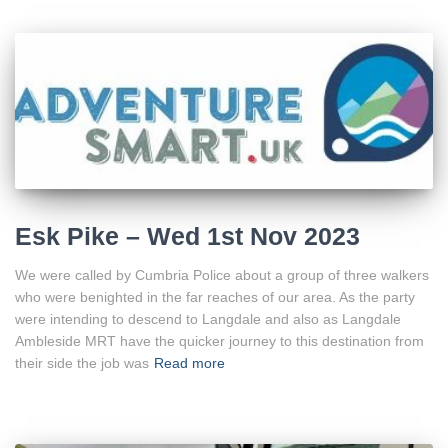
Esk Pike – Wed 1st Nov 2023
We were called by Cumbria Police about a group of three walkers
who were benighted in the far reaches of our area. As the party
were intending to descend to Langdale and also as Langdale
Ambleside MRT have the quicker journey to this destination from
their side the job was
Read more