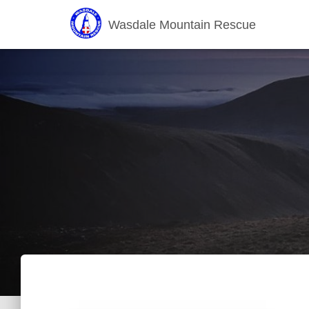
Wasdale Mountain Rescue