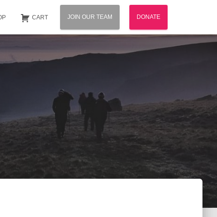
JOIN OUR TEAM
DONATE
OP
CART