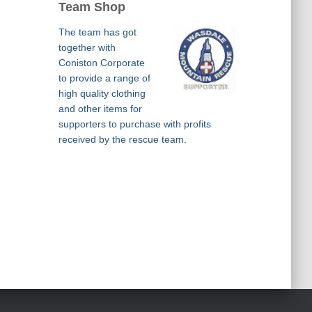
Team Shop
The team has got
together with
Coniston Corporate
to provide a range of
high quality clothing
and other items for
supporters to purchase with profits
received by the rescue team.