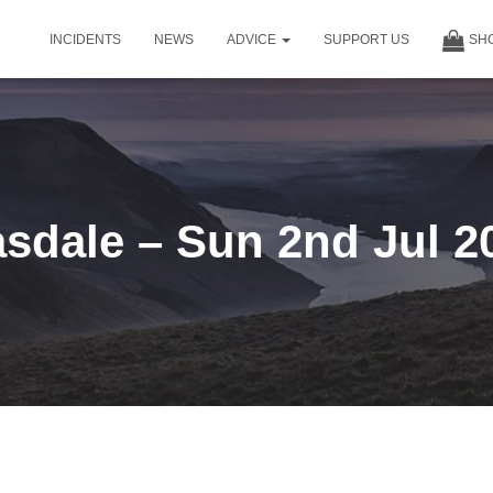
INCIDENTS
NEWS
ADVICE
SUPPORT US
SH
sdale – Sun 2nd Jul 2