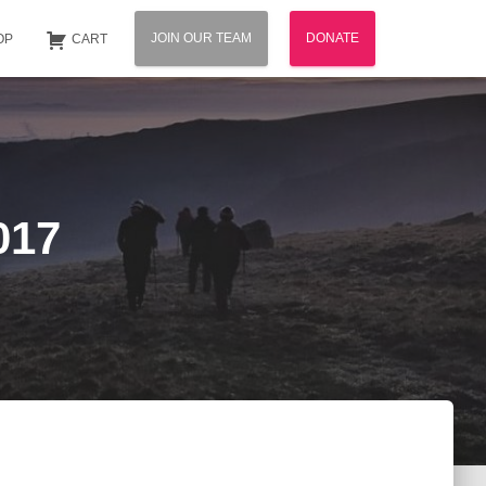
JOIN OUR TEAM
DONATE
OP
CART
017