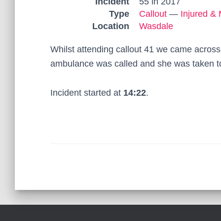
Incident
55 in 2017
Type
Callout
—
Injured & 
Location
Wasdale
Whilst attending callout 41 we came across
ambulance was called and she was taken to
Incident started at
14:22
.