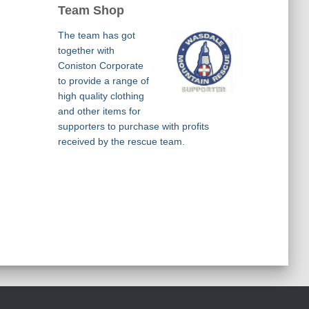
Team Shop
The team has got
together with
Coniston Corporate
to provide a range of
high quality clothing
and other items for
supporters to purchase with profits
received by the rescue team.