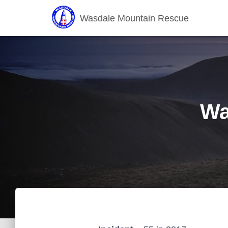
Wasdale Mountain Rescue
Wa