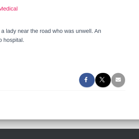
Medical
 a lady near the road who was unwell. An
 hospital.