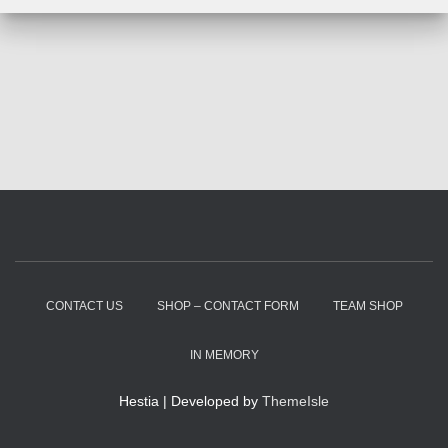
CONTACT US
SHOP – CONTACT FORM
TEAM SHOP
IN MEMORY
Hestia | Developed by
ThemeIsle