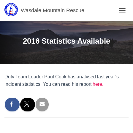
Wasdale Mountain Rescue
T
O
G
G
L
2016 Statistics Available
E
N
A
V
I
G
Duty Team Leader Paul Cook has analysed last year’s
A
T
incident statistics. You can read his report
here.
I
O
N