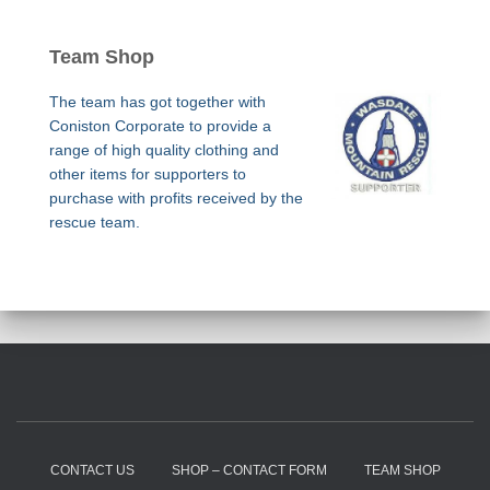
Team Shop
The team has got together with
Coniston Corporate to provide a
range of high quality clothing and
other items for supporters to
purchase with profits received by the
rescue team.
CONTACT US
SHOP – CONTACT FORM
TEAM SHOP