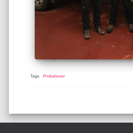
Tags:
Probationer