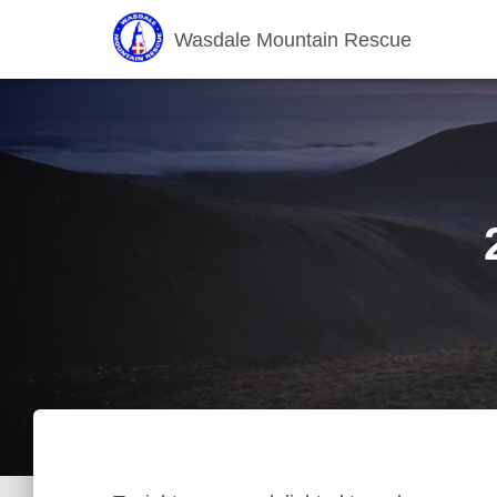
Wasdale Mountain Rescue