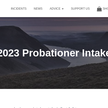
INCIDENTS
NEWS
ADVICE
SUPPORT US
SH
2023 Probationer Intak