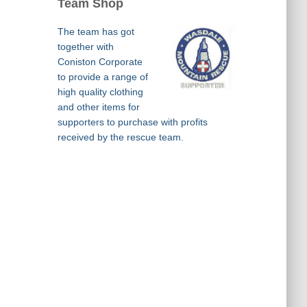
Team Shop
The team has got
together with
Coniston Corporate
to provide a range of
high quality clothing
and other items for
supporters to purchase with profits
received by the rescue team.