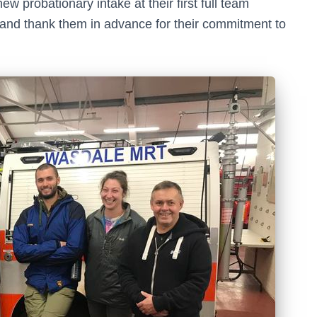
 probationary intake at their first full team
t and thank them in advance for their commitment to