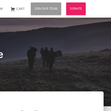
JOIN OUR TEAM
DONATE
OP
CART
e