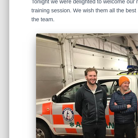
Tonight we were delighted to welcome our new
training session. We wish them all the bes
the team.