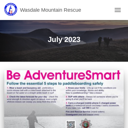
Wasdale Mountain Rescue
TOGG
NAVIG
July 2023