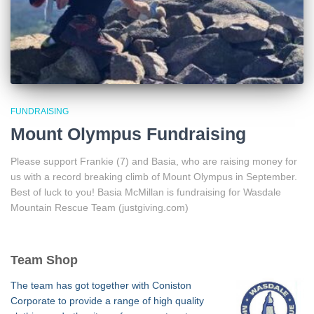
FUNDRAISING
Mount Olympus Fundraising
Please support Frankie (7) and Basia, who are raising money for
us with a record breaking climb of Mount Olympus in September.
Best of luck to you! Basia McMillan is fundraising for Wasdale
Mountain Rescue Team (justgiving.com)
Team Shop
The team has got together with Coniston
Corporate to provide a range of high quality