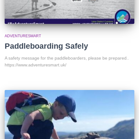
ADVENTURESMART
Paddleboarding Safely
A safety message for the paddleboarders, please be prepared..
https://www.adventuresmart.uk/