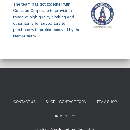
The team has got together with
Coniston Corporate to provide a
range of high quality clothing and
other items for supporters to
purchase with profits received by the
rescue team.
CONTACT US
SHOP – CONTACT FORM
TEAM SHOP
IN MEMORY
Hestia | Developed by
ThemeIsle