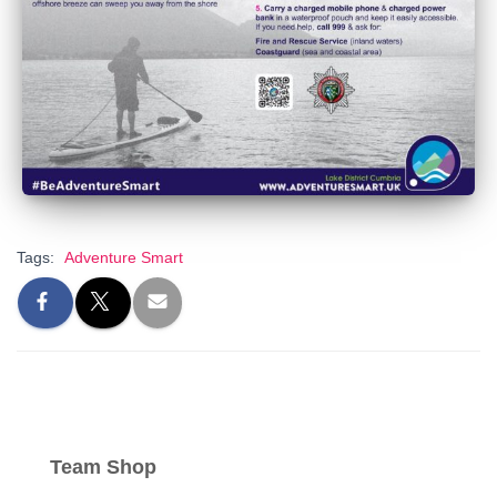
Tags:
Adventure Smart
Team Shop