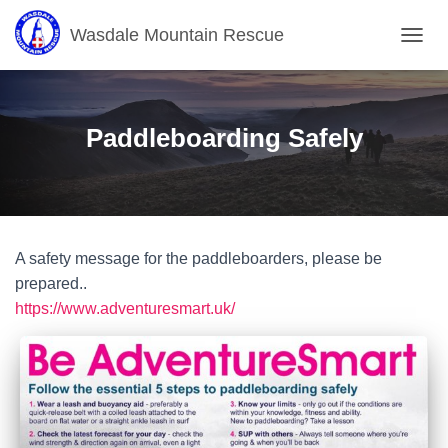
Wasdale Mountain Rescue
T
O
G
G
L
Paddleboarding Safely
E
N
A
V
I
G
A safety message for the paddleboarders, please be
A
T
prepared..
I
https://www.adventuresmart.uk/
O
N