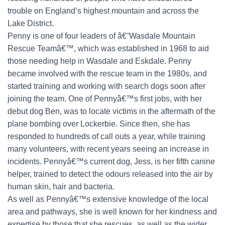
trouble on England’s highest mountain and across the
Lake District.
Penny is one of four leaders of â€˜Wasdale Mountain
Rescue Teamâ€™, which was established in 1968 to aid
those needing help in Wasdale and Eskdale. Penny
became involved with the rescue team in the 1980s, and
started training and working with search dogs soon after
joining the team. One of Pennyâ€™s first jobs, with her
debut dog Ben, was to locate victims in the aftermath of the
plane bombing over Lockerbie. Since then, she has
responded to hundreds of call outs a year, while training
many volunteers, with recent years seeing an increase in
incidents. Pennyâ€™s current dog, Jess, is her fifth canine
helper, trained to detect the odours released into the air by
human skin, hair and bacteria.
As well as Pennyâ€™s extensive knowledge of the local
area and pathways, she is well known for her kindness and
expertise by those that she rescues, as well as the wider