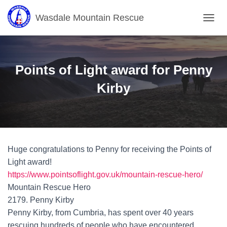
Wasdale Mountain Rescue
T
O
G
G
L
Points of Light award for Penny
E
N
Kirby
A
V
I
G
A
T
Huge congratulations to Penny for receiving the Points of
I
O
Light award!
N
https://www.pointsoflight.gov.uk/mountain-rescue-hero/
Mountain Rescue Hero
2179. Penny Kirby
Penny Kirby, from Cumbria, has spent over 40 years
rescuing hundreds of people who have encountered