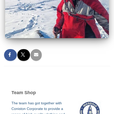
Team Shop
The team has got together with
Coniston Corporate to provide a