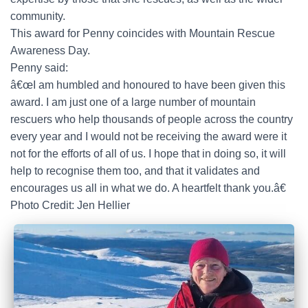
community.
This award for Penny coincides with Mountain Rescue
Awareness Day.
Penny said:
â€œI am humbled and honoured to have been given this
award. I am just one of a large number of mountain
rescuers who help thousands of people across the country
every year and I would not be receiving the award were it
not for the efforts of all of us. I hope that in doing so, it will
help to recognise them too, and that it validates and
encourages us all in what we do. A heartfelt thank you.â€
Photo Credit: Jen Hellier