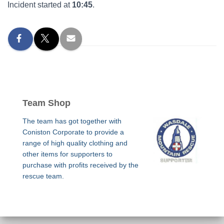
Incident started at
10:45
.
Team Shop
The team has got together with
Coniston Corporate to provide a
range of high quality clothing and
other items for supporters to
purchase with profits received by the
rescue team.