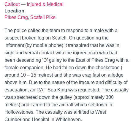
Callout
—
Injured & Medical
Location
Pikes Crag, Scafell Pike
The police called the team to respond to a male with a
suspect broken leg on Scafell. On questioning the
informant (by mobile phone) it transpired that he was in
sight and verbal contact with the injured man who had
been descending ‘D’ gulley to the East of Pikes Crag with a
female companion. He had fallen down the chockstone (
around 10 – 15 metres) and she was crag fast on a ledge
above him. Due to the nature of the fracture and difficulty of
evacuation, an RAF Sea King was requested. The casualty
was stretchered down the gulley (approximately 300
metres) and carried to the aircraft which set down in
Hollowstones. The casualty was airlifted to West
Cumberland Hospital in Whitehaven.