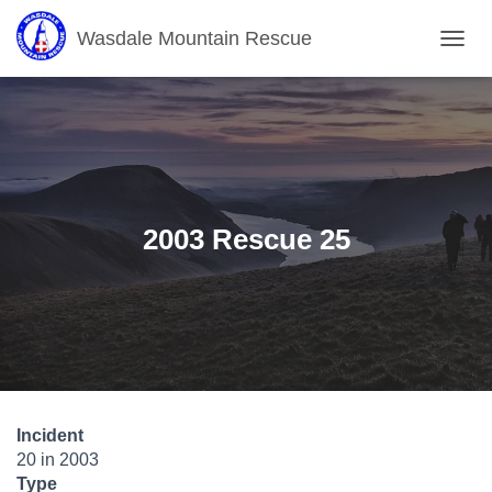
Wasdale Mountain Rescue
T
O
G
G
L
E
N
A
V
2003 Rescue 25
I
G
A
T
I
O
N
Incident
20 in 2003
Type