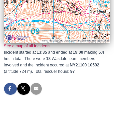
Contains OS data © Crown copyright and database rights 2026
See a map of all incidents
Incident started at
13:35
and ended at
19:00
making
5.4
hrs in total. There were
18
Wasdale team members
involved and the incident occured at
NY21100 10592
(altitude 724 m). Total rescuer hours:
97