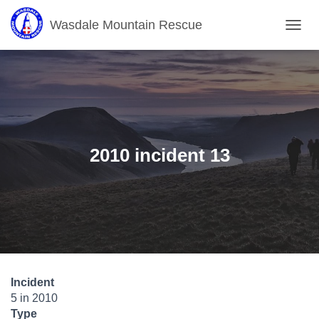
Wasdale Mountain Rescue
T
O
G
G
L
E
N
A
V
2010 incident 13
I
G
A
T
I
O
N
Incident
5 in 2010
Type