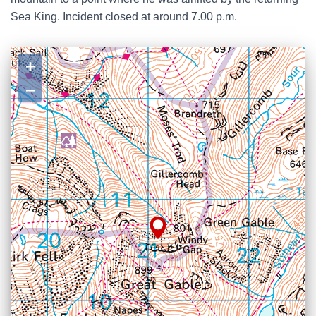
Sea King. Incident closed at around 7.00 p.m.
+
−