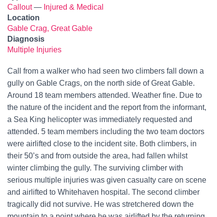
Callout
—
Injured & Medical
Location
Gable Crag, Great Gable
Diagnosis
Multiple Injuries
Call from a walker who had seen two climbers fall down a
gully on Gable Crags, on the north side of Great Gable.
Around 18 team members attended. Weather fine. Due to
the nature of the incident and the report from the informant,
a Sea King helicopter was immediately requested and
attended. 5 team members including the two team doctors
were airlifted close to the incident site. Both climbers, in
their 50’s and from outside the area, had fallen whilst
winter climbing the gully. The surviving climber with
serious multiple injuries was given casualty care on scene
and airlifted to Whitehaven hospital. The second climber
tragically did not survive. He was stretchered down the
mountain to a point where he was airlifted by the returning