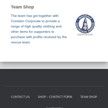
Team Shop
The team has got together with
Coniston Corporate to provide a
range of high quality clothing and
other items for supporters to
purchase with profits received by the
rescue team.
CONTACT US
SHOP – CONTACT FORM
TEAM SHOP