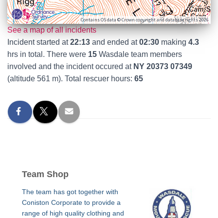
Contains OS data © Crown copyright and database rights 2026
See a map of all incidents
Incident started at
22:13
and ended at
02:30
making
4.3
hrs in total. There were
15
Wasdale team members
involved and the incident occured at
NY 20373 07349
(altitude 561 m). Total rescuer hours:
65
Team Shop
The team has got together with
Coniston Corporate to provide a
range of high quality clothing and