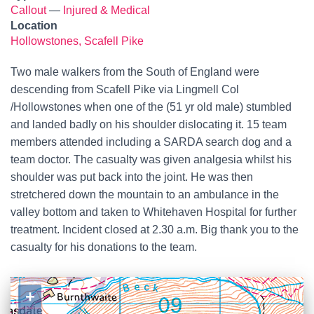
Callout
—
Injured & Medical
Location
Hollowstones, Scafell Pike
Two male walkers from the South of England were
descending from Scafell Pike via Lingmell Col
/Hollowstones when one of the (51 yr old male) stumbled
and landed badly on his shoulder dislocating it. 15 team
members attended including a SARDA search dog and a
team doctor. The casualty was given analgesia whilst his
shoulder was put back into the joint. He was then
stretchered down the mountain to an ambulance in the
valley bottom and taken to Whitehaven Hospital for further
treatment. Incident closed at 2.30 a.m. Big thank you to the
casualty for his donations to the team.
+