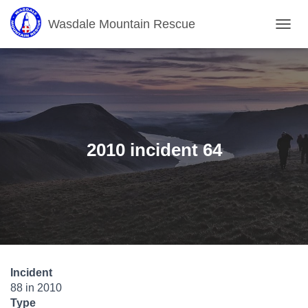
Wasdale Mountain Rescue
T
O
G
G
L
E
N
A
V
2010 incident 64
I
G
A
T
I
O
N
Incident
88 in 2010
Type