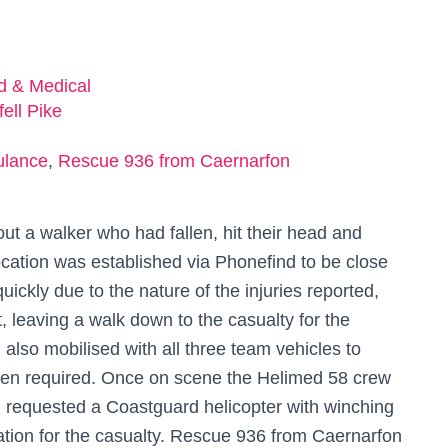
ed & Medical
ell Pike
ulance
,
Rescue 936 from Caernarfon
t a walker who had fallen, hit their head and
ocation was established via Phonefind to be close
ckly due to the nature of the injuries reported,
, leaving a walk down to the casualty for the
lso mobilised with all three team vehicles to
been required. Once on scene the Helimed 58 crew
n requested a Coastguard helicopter with winching
ation for the casualty. Rescue 936 from Caernarfon