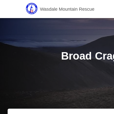
Wasdale Mountain Rescue
Broad Crag