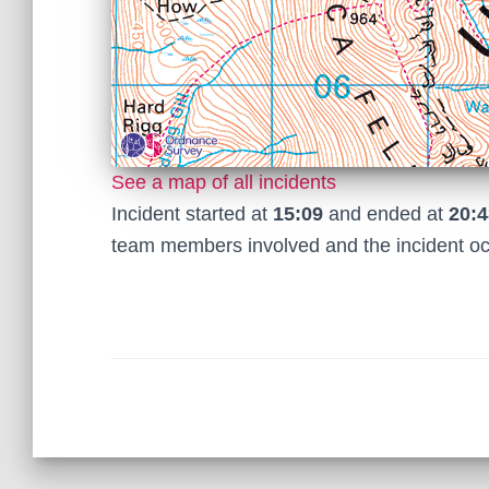
See a map of all incidents
Incident started at
15:09
and ended at
20:4
team members involved and the incident o