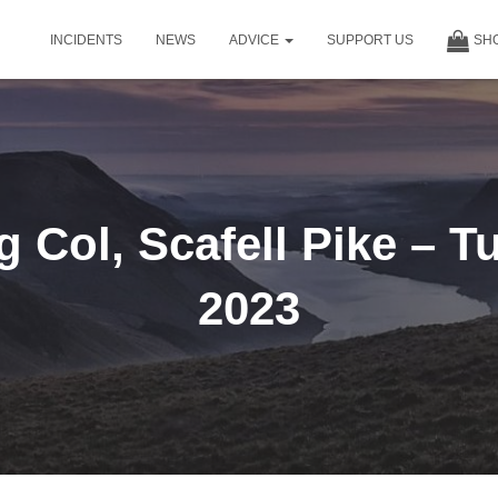
INCIDENTS
NEWS
ADVICE
SUPPORT US
SH
 Col, Scafell Pike – T
2023