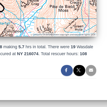
Contains OS data © Crown copyright and database rights 2026
8
making
5.7
hrs in total. There were
19
Wasdale
ccured at
NY 216074
. Total rescuer hours:
108