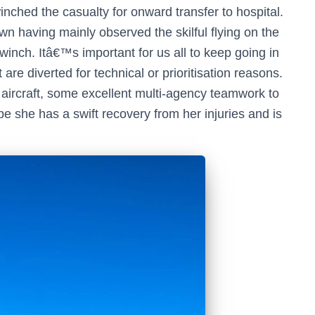
nched the casualty for onward transfer to hospital.
n having mainly observed the skilful flying on the
 winch. Itâ€™s important for us all to keep going in
 are diverted for technical or prioritisation reasons.
 aircraft, some excellent multi-agency teamwork to
e she has a swift recovery from her injuries and is