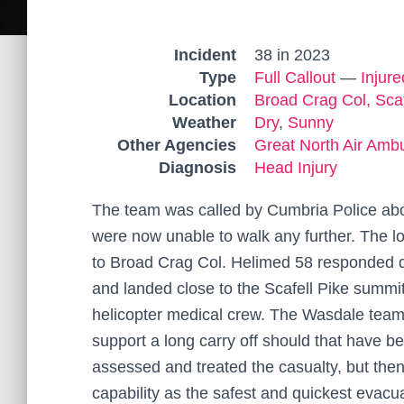
Incident
38 in 2023
Type
Full Callout
—
Injur
Location
Broad Crag Col, Scaf
Weather
Dry
,
Sunny
Other Agencies
Great North Air Amb
Diagnosis
Head Injury
The team was called by Cumbria Police abou
were now unable to walk any further. The l
to Broad Crag Col. Helimed 58 responded qui
and landed close to the Scafell Pike summit
helicopter medical crew. The Wasdale team a
support a long carry off should that have 
assessed and treated the casualty, but the
capability as the safest and quickest evacu