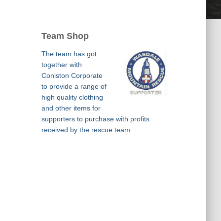
Team Shop
The team has got
together with
Coniston Corporate
to provide a range of
high quality clothing
and other items for
supporters to purchase with profits
received by the rescue team.