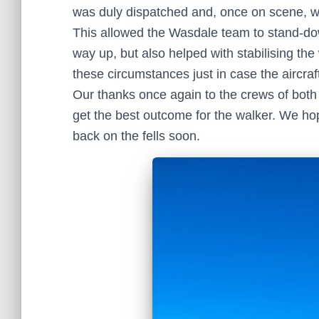
was duly dispatched and, once on scene, wi
This allowed the Wasdale team to stand-dow
way up, but also helped with stabilising the
these circumstances just in case the aircraft
Our thanks once again to the crews of both
get the best outcome for the walker. We hop
back on the fells soon.