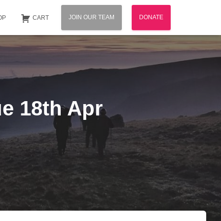
JOIN OUR TEAM
DONATE
OP
CART
ue 18th Apr