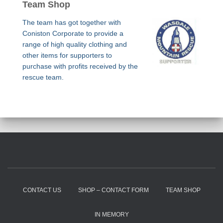
Team Shop
The team has got together with
Coniston Corporate to provide a
range of high quality clothing and
other items for supporters to
purchase with profits received by the
rescue team.
CONTACT US
SHOP – CONTACT FORM
TEAM SHOP
IN MEMORY