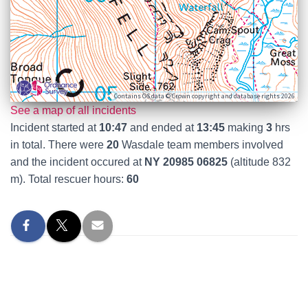
Contains OS data © Crown copyright and database rights 2026
See a map of all incidents
Incident started at
10:47
and ended at
13:45
making
3
hrs
in total. There were
20
Wasdale team members involved
and the incident occured at
NY 20985 06825
(altitude 832
m). Total rescuer hours:
60