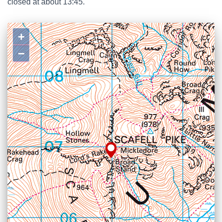
closed at about 13:45.
+
−