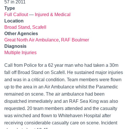
57 in 2011
Type
Full Callout
—
Injured & Medical
Location
Broad Stand, Scafell
Other Agencies
Great North Air Ambulance
,
RAF Boulmer
Diagnosis
Multiple Injuries
Call from Police for a 62 year man who had taken a 30m
fall off Broad Stand on Scafell. He sustained major injuries
and was in a critical condition. Team members were flown
up to the area in an Air Ambulance whilst the Paramedic
remained on scene. The air ambulance had been
dispatched immediately and an RAF Sea King was also
requested. 20 team members attended and the casualty
was winched and flown to Whitehaven Hospital after
receiving considerable casualty care on scene. Incident