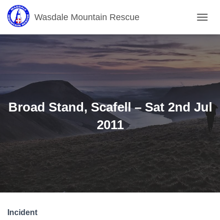
Wasdale Mountain Rescue
T
O
G
G
L
E
N
A
V
Broad Stand, Scafell – Sat 2nd Jul
I
G
2011
A
T
I
O
N
Incident