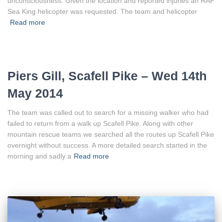
unconsciousness. Given the location and reported injuries an RAF
Sea King helicopter was requested. The team and helicopter
Read more
Piers Gill, Scafell Pike – Wed 14th
May 2014
The team was called out to search for a missing walker who had
failed to return from a walk up Scafell Pike. Along with other
mountain rescue teams we searched all the routes up Scafell Pike
overnight without success. A more detailed search started in the
morning and sadly a
Read more