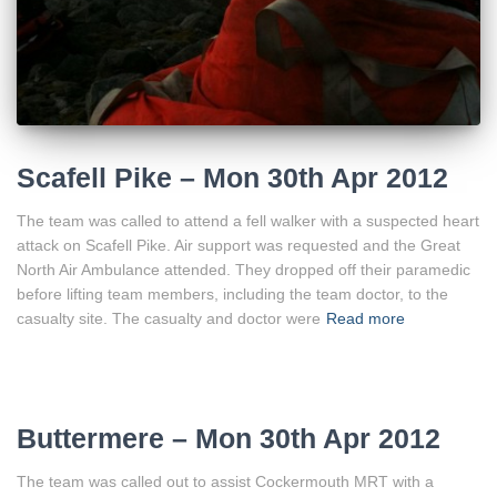
Scafell Pike – Mon 30th Apr 2012
The team was called to attend a fell walker with a suspected heart
attack on Scafell Pike. Air support was requested and the Great
North Air Ambulance attended. They dropped off their paramedic
before lifting team members, including the team doctor, to the
casualty site. The casualty and doctor were
Read more
Buttermere – Mon 30th Apr 2012
The team was called out to assist Cockermouth MRT with a