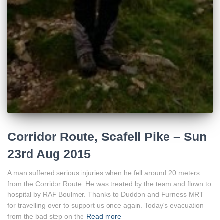
Corridor Route, Scafell Pike – Sun
23rd Aug 2015
A man suffered serious injuries when he fell around 20 meters
from the Corridor Route. He was treated by the team and flown to
hospital by RAF Boulmer. Thanks to Duddon and Furness MRT
for travelling over to support us once again. Today's evacuation
from the bad step on the
Read more