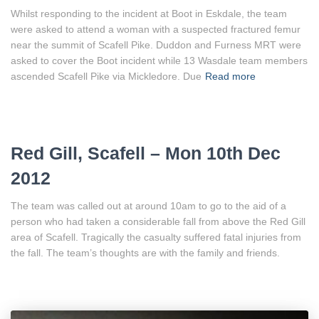
Whilst responding to the incident at Boot in Eskdale, the team
were asked to attend a woman with a suspected fractured femur
near the summit of Scafell Pike. Duddon and Furness MRT were
asked to cover the Boot incident while 13 Wasdale team members
ascended Scafell Pike via Mickledore. Due
Read more
Red Gill, Scafell – Mon 10th Dec
2012
The team was called out at around 10am to go to the aid of a
person who had taken a considerable fall from above the Red Gill
area of Scafell. Tragically the casualty suffered fatal injuries from
the fall. The team’s thoughts are with the family and friends.