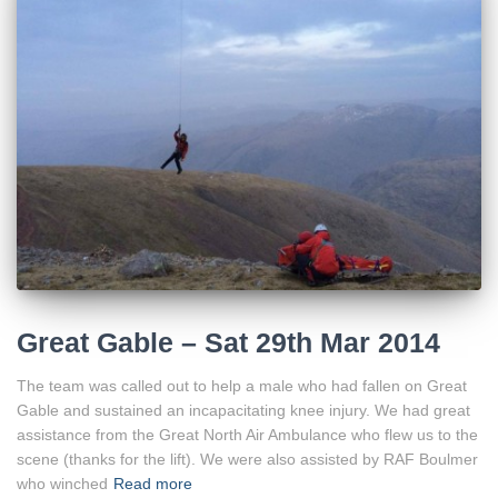
Great Gable – Sat 29th Mar 2014
The team was called out to help a male who had fallen on Great
Gable and sustained an incapacitating knee injury. We had great
assistance from the Great North Air Ambulance who flew us to the
scene (thanks for the lift). We were also assisted by RAF Boulmer
who winched
Read more