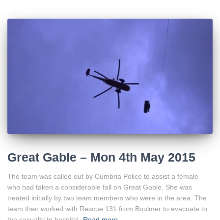
Great Gable – Mon 4th May 2015
The team was called out by Cumbria Police to assist a female
who had taken a considerable fall on Great Gable. She was
treated initially by two team members who were in the area. The
team then worked with Rescue 131 from Boulmer to evacuate to
the casualty to hospital.
Read more