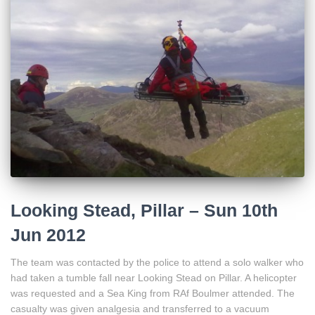
Looking Stead, Pillar – Sun 10th
Jun 2012
The team was contacted by the police to attend a solo walker who
had taken a tumble fall near Looking Stead on Pillar. A helicopter
was requested and a Sea King from RAf Boulmer attended. The
casualty was given analgesia and transferred to a vacuum