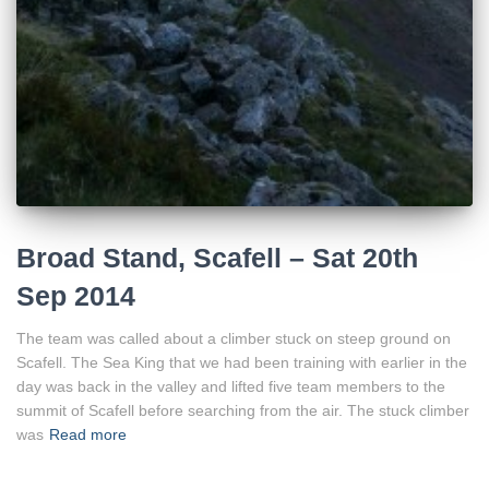
Broad Stand, Scafell – Sat 20th
Sep 2014
The team was called about a climber stuck on steep ground on
Scafell. The Sea King that we had been training with earlier in the
day was back in the valley and lifted five team members to the
summit of Scafell before searching from the air. The stuck climber
was
Read more