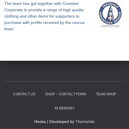
The team has got together with Coniston
Corporate to provide a range of high quality
clothing and other items for supporters to
purchase with profits received by the rescue
team.
CONTACT US
SHOP – CONTACT FORM
TEAM SHOP
IN MEMORY
Hestia | Developed by
ThemeIsle