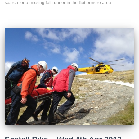
search for a missing fell runner in the Buttermere area.