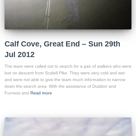
Calf Cove, Great End – Sun 29th
Jul 2012
The team were called out to search for a pair of walkers who were
lost on descent from Scafell Pike. They were very cold and wet
and were not able to give the team much information to narrow
down the search area. With the assistance of Duddon and
Furness and
Read more