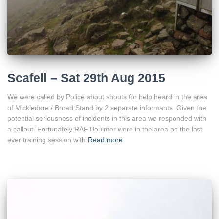
Scafell – Sat 29th Aug 2015
We were called by Police about shouts for help heard in the area
of Mickledore / Broad Stand by 2 separate informants. Given the
potential seriousness of incidents in this area we responded with
a callout. Fortunately RAF Boulmer were in the area on the last
ever training session with
Read more