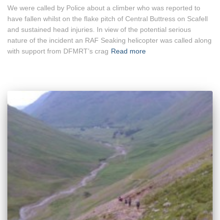
We were called by Police about a climber who was reported to
have fallen whilst on the flake pitch of Central Buttress on Scafell
and sustained head injuries. In view of the potential serious
nature of the incident an RAF Seaking helicopter was called along
with support from DFMRT’s crag
Read more