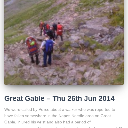
Great Gable – Thu 26th Jun 2014
We were called by Police about a walker who was reported to
have fallen somewhere in the Napes Needle area on Great
Gable, injured his wrist and also had a period of