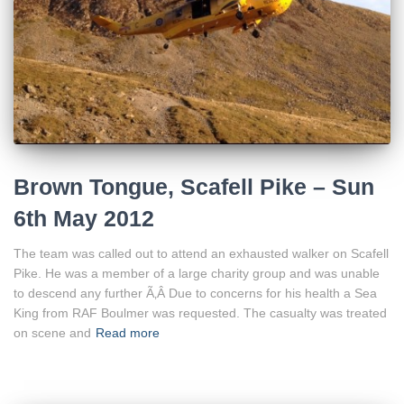
Brown Tongue, Scafell Pike – Sun
6th May 2012
The team was called out to attend an exhausted walker on Scafell
Pike. He was a member of a large charity group and was unable
to descend any further Ã‚Â Due to concerns for his health a Sea
King from RAF Boulmer was requested. The casualty was treated
on scene and
Read more