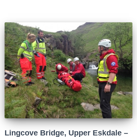
Lingcove Bridge, Upper Eskdale –