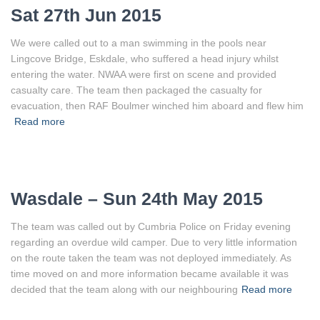
Sat 27th Jun 2015
We were called out to a man swimming in the pools near
Lingcove Bridge, Eskdale, who suffered a head injury whilst
entering the water. NWAA were first on scene and provided
casualty care. The team then packaged the casualty for
evacuation, then RAF Boulmer winched him aboard and flew him
Read more
Wasdale – Sun 24th May 2015
The team was called out by Cumbria Police on Friday evening
regarding an overdue wild camper. Due to very little information
on the route taken the team was not deployed immediately. As
time moved on and more information became available it was
decided that the team along with our neighbouring
Read more