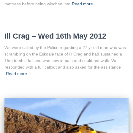
mattress before being winched into
Read more
Ill Crag – Wed 16th May 2012
We were called by the Police regarding a 27 yr old man who was
scrambling on the Eskdale face of Ill Crag and had sustained a
15m tumble fall and was now in pain and could not walk. We
responded with a full callout and also asked for the assistance
Read more