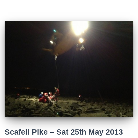
Scafell Pike – Sat 25th May 2013