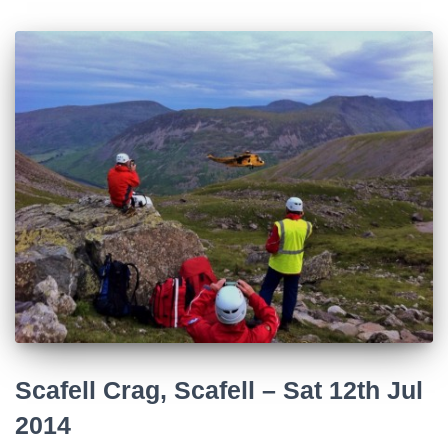
Scafell Crag, Scafell – Sat 12th Jul
2014