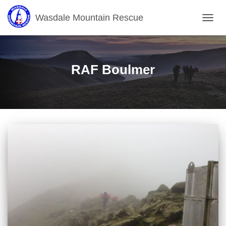
Wasdale Mountain Rescue
TOGG
NAVIG
RAF Boulmer