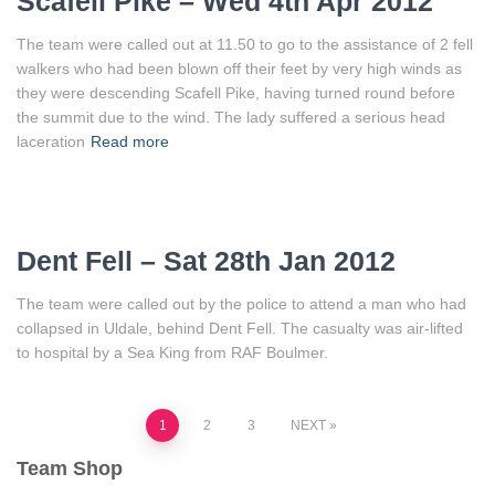
Scafell Pike – Wed 4th Apr 2012
The team were called out at 11.50 to go to the assistance of 2 fell
walkers who had been blown off their feet by very high winds as
they were descending Scafell Pike, having turned round before
the summit due to the wind. The lady suffered a serious head
laceration
Read more
Dent Fell – Sat 28th Jan 2012
The team were called out by the police to attend a man who had
collapsed in Uldale, behind Dent Fell. The casualty was air-lifted
to hospital by a Sea King from RAF Boulmer.
Posts
1
2
3
NEXT
Team Shop
pagination