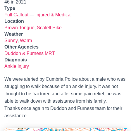
46 in 2021
Type
Full Callout
—
Injured & Medical
Location
Brown Tongue, Scafell Pike
Weather
Sunny
,
Warm
Other Agencies
Duddon & Furness MRT
Diagnosis
Ankle Injury
We were alerted by Cumbria Police about a male who was
struggling to walk because of an ankle injury. It was not
thought to be fractured and after some pain relief, he was
able to walk down with assistance from his family.
Thanks once again to Duddon and Furness team for their
assistance.