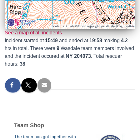
Contains OS data © Crown copyright and database rights 2026
See a map of all incidents
Incident started at
15:49
and ended at
19:58
making
4.2
hrs in total. There were
9
Wasdale team members involved
and the incident occured at
NY 204073
. Total rescuer
hours:
38
Team Shop
The team has got together with