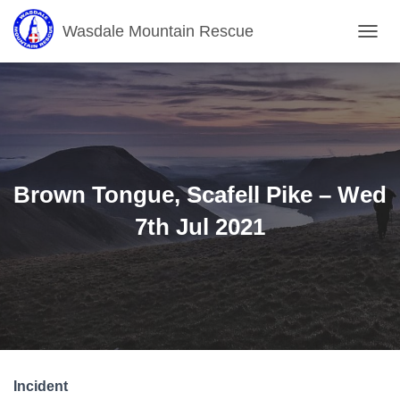
Wasdale Mountain Rescue
T
O
G
G
L
E
N
A
V
Brown Tongue, Scafell Pike – Wed
I
G
7th Jul 2021
A
T
I
O
N
Incident