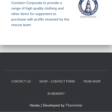
Coniston Corporate to provide a
range of high quality clothing and
other items for supporters to
purchase with profits received by the
rescue team.
CONTACT US
SHOP – CONTACT FORM
TEAM SHOP
IN MEMORY
Hestia | Developed by
ThemeIsle