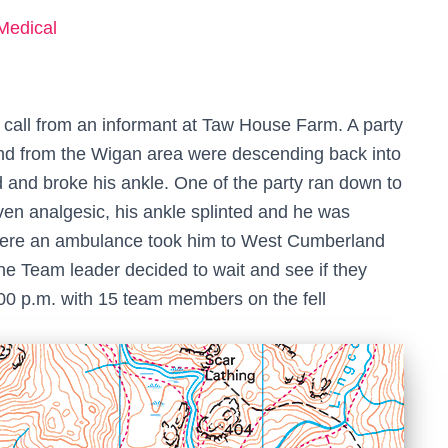
Medical
’ call from an informant at Taw House Farm. A party
iend from the Wigan area were descending back into
 and broke his ankle. One of the party ran down to
iven analgesic, his ankle splinted and he was
here an ambulance took him to West Cumberland
he Team leader decided to wait and see if they
.00 p.m. with 15 team members on the fell