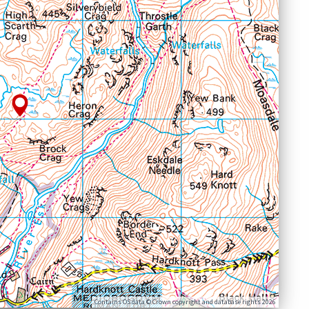
Contains OS data © Crown copyright and database rights 2026