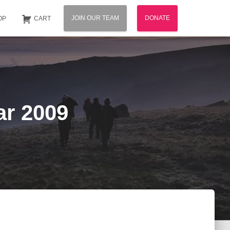
JOIN OUR TEAM
DONATE
OP
CART
ar 2009