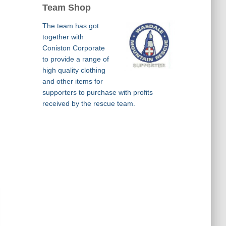
Team Shop
The team has got
together with
Coniston Corporate
to provide a range of
high quality clothing
and other items for
supporters to purchase with profits
received by the rescue team.