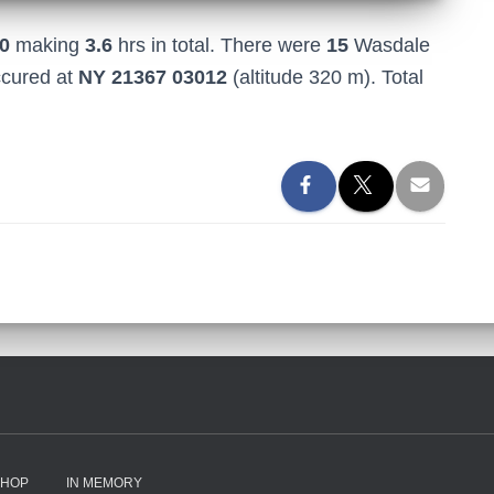
0
making
3.6
hrs in total. There were
15
Wasdale
ccured at
NY 21367 03012
(altitude 320 m). Total
SHOP
IN MEMORY