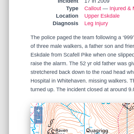
Incident
17 in 2009
Type
Callout
—
Injured & 
Location
Upper Eskdale
Diagnosis
Leg Injury
The police paged the team following a ‘999
of three male walkers, a father son and fr
Eskdale from Scafell Pike when one slipped
raise the alarm. The 52 yr old father was g
stretchered back down to the road head w
Hospital in Whitehaven. missing walkers. T
turned up. The incident closed at around 9
+
−