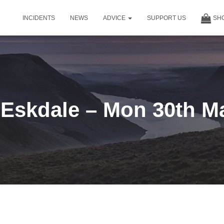
INCIDENTS
NEWS
ADVICE
SUPPORT US
SH
Eskdale – Mon 30th M