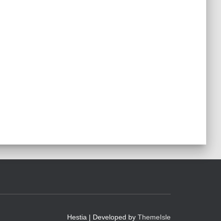
Hestia | Developed by
ThemeIsle