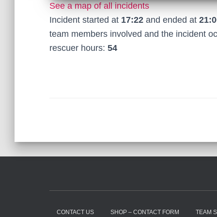
See a map of all incidents
Incident started at
17:22
and ended at
21:0
team members involved and the incident o
rescuer hours:
54
CONTACT US
SHOP – CONTACT FORM
TEAM 