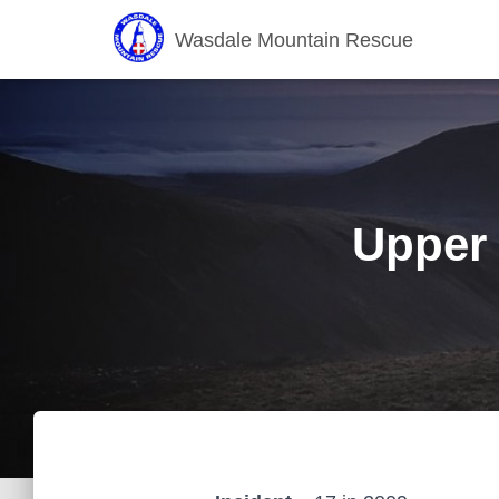
Wasdale Mountain Rescue
Upper 