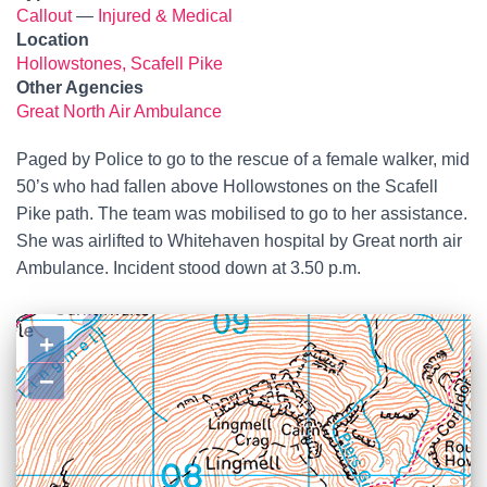
Callout
—
Injured & Medical
Location
Hollowstones, Scafell Pike
Other Agencies
Great North Air Ambulance
Paged by Police to go to the rescue of a female walker, mid
50’s who had fallen above Hollowstones on the Scafell
Pike path. The team was mobilised to go to her assistance.
She was airlifted to Whitehaven hospital by Great north air
Ambulance. Incident stood down at 3.50 p.m.
+
−