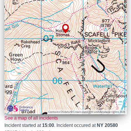
Contains OS data © Crown copyright and database rights 2026
See a map of all incidents
Incident started at
15:00
. Incident occured at
NY 20580