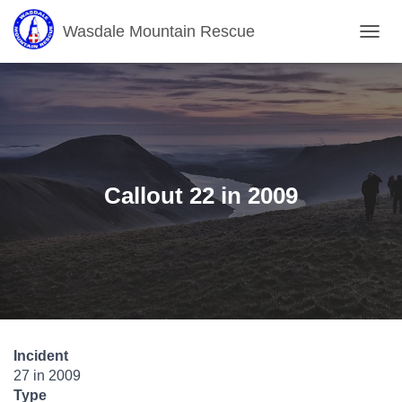
Wasdale Mountain Rescue
T
O
G
G
L
E
N
A
V
Callout 22 in 2009
I
G
A
T
I
O
N
Incident
27 in 2009
Type