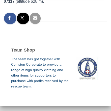
07117
(altitude 628 m).
Team Shop
The team has got together with
Coniston Corporate to provide a
range of high quality clothing and
other items for supporters to
purchase with profits received by the
rescue team.