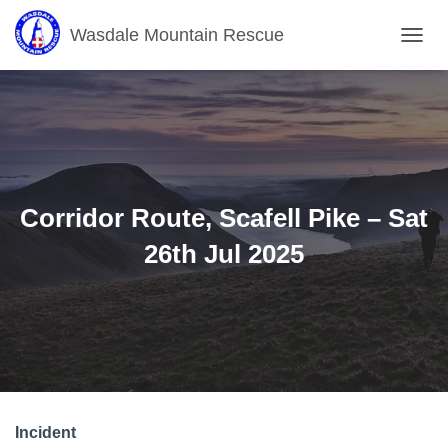
Wasdale Mountain Rescue
T
O
G
G
L
E
N
A
V
Corridor Route, Scafell Pike – Sat
I
G
26th Jul 2025
A
T
I
O
N
Incident