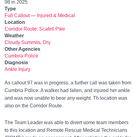
98 in 2025
Type
Full Callout
—
Injured & Medical
Location
Corridor Route, Scafell Pike
Weather
Cloudy Summits
,
Dry
Other Agencies
Cumbria Police
Diagnosis
Ankle Injury
As callout 97 was in progress, a further call was taken from
Cumbria Police. A walker had fallen, and injured her ankle
and was now unable to bear any weight. Th location was
also on the Corridor Route.
The Team Leader was able to divert some team members
to this location and Remote Rescue Medical Technicians