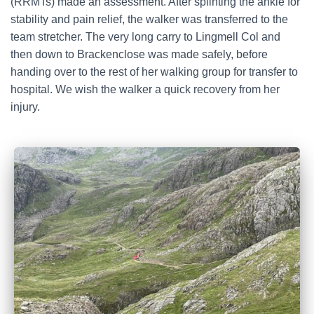
(RRMTs) made an assessment. After splinting the ankle for
stability and pain relief, the walker was transferred to the
team stretcher. The very long carry to Lingmell Col and
then down to Brackenclose was made safely, before
handing over to the rest of her walking group for transfer to
hospital. We wish the walker a quick recovery from her
injury.