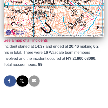
Contains OS data © Crown copyright and database rights 2026
See a map of all incidents
Incident started at
14:37
and ended at
20:46
making
6.2
hrs in total. There were
16
Wasdale team members
involved and the incident occured at
NY 21600 08000
.
Total rescuer hours:
99