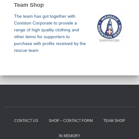
Team Shop
The team has got together with
Coniston Corporate to provide a
range of high quality clothing and
other items for supporters to
purchase with profits received by the
rescue team.
CONTACT US
SHOP – CONTACT FORM
TEAM SHOP
IN MEMORY