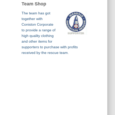
Team Shop
The team has got
together with
Coniston Corporate
to provide a range of
high quality clothing
and other items for
supporters to purchase with profits
received by the rescue team.