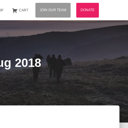
JOIN OUR TEAM
DONATE
OP
CART
ug 2018