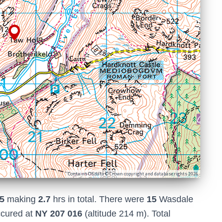
Contains OS data © Crown copyright and database rights 2026
5
making
2.7
hrs in total. There were
15
Wasdale
ccured at
NY 207 016
(altitude 214 m). Total