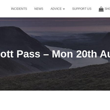
INCIDENTS
NEWS
ADVICE
SUPPORT US
SH
ott Pass – Mon 20th A