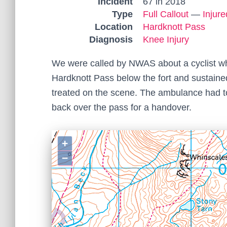
Incident
67 in 2018
Type
Full Callout
—
Injur
Location
Hardknott Pass
Diagnosis
Knee Injury
We were called by NWAS about a cyclist wh
Hardknott Pass below the fort and sustaine
treated on the scene. The ambulance had t
back over the pass for a handover.
+
−