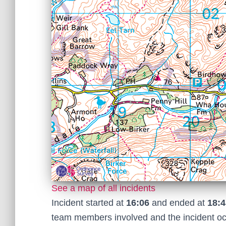
See a map of all incidents
Incident started at
16:06
and ended at
18:4
team members involved and the incident o