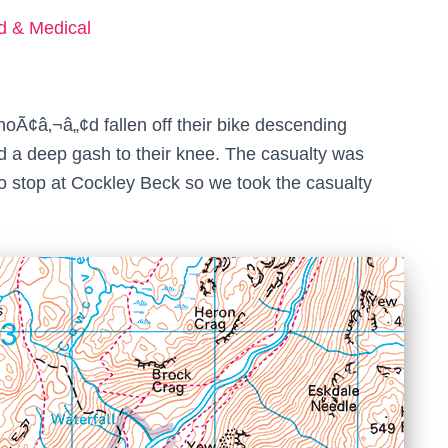
ed & Medical
oÃ¢â‚¬â„¢d fallen off their bike descending
d a deep gash to their knee. The casualty was
o stop at Cockley Beck so we took the casualty