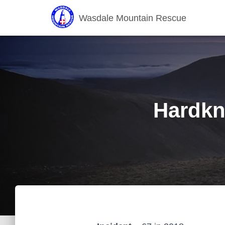
Wasdale Mountain Rescue
Hardkn