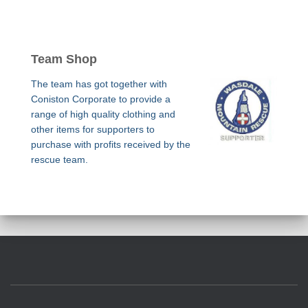
Team Shop
The team has got together with
Coniston Corporate to provide a
range of high quality clothing and
other items for supporters to
purchase with profits received by the
rescue team.