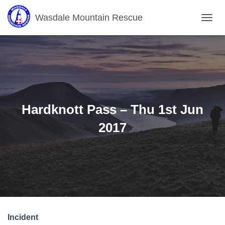
Wasdale Mountain Rescue
T
O
G
G
L
E
N
A
V
Hardknott Pass – Thu 1st Jun
I
G
2017
A
T
I
O
N
Incident