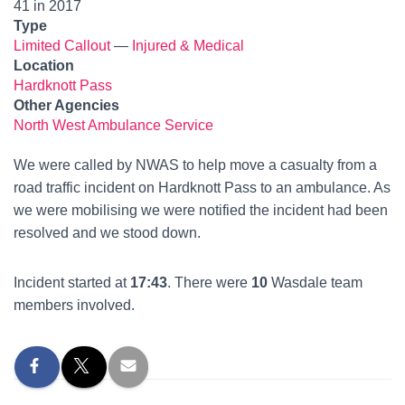
41 in 2017
Type
Limited Callout
—
Injured & Medical
Location
Hardknott Pass
Other Agencies
North West Ambulance Service
We were called by NWAS to help move a casualty from a
road traffic incident on Hardknott Pass to an ambulance. As
we were mobilising we were notified the incident had been
resolved and we stood down.
Incident started at
17:43
. There were
10
Wasdale team
members involved.