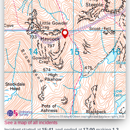
Contains OS data © Crown copyright and database rights 2026
See a map of all incidents
Incident started at
15:41
and ended at
17:00
making
1.3