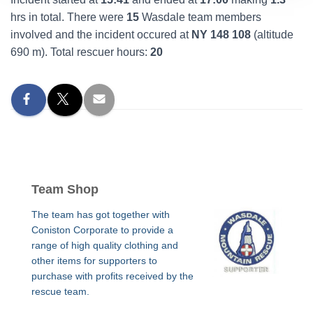
hrs in total. There were
15
Wasdale team members
involved and the incident occured at
NY 148 108
(altitude
690 m). Total rescuer hours:
20
Team Shop
The team has got together with
Coniston Corporate to provide a
range of high quality clothing and
other items for supporters to
purchase with profits received by the
rescue team.