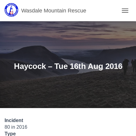
Wasdale Mountain Rescue
T
O
G
G
L
E
N
A
V
Haycock – Tue 16th Aug 2016
I
G
A
T
I
O
N
Incident
80 in 2016
Type