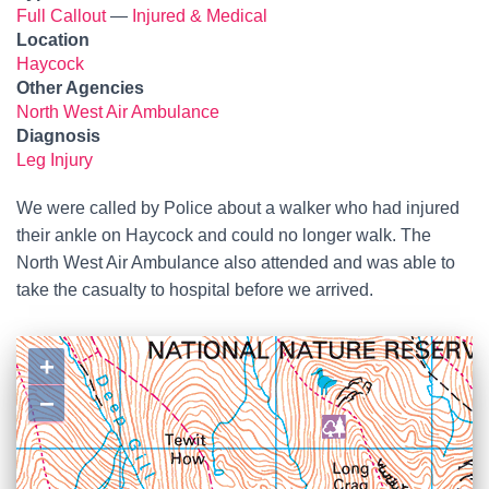
Full Callout
—
Injured & Medical
Location
Haycock
Other Agencies
North West Air Ambulance
Diagnosis
Leg Injury
We were called by Police about a walker who had injured
their ankle on Haycock and could no longer walk. The
North West Air Ambulance also attended and was able to
take the casualty to hospital before we arrived.
+
−