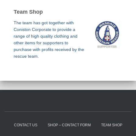
Team Shop
The team has got together with
Coniston Corporate to provide a
range of high quality clothing and
other items for supporters to
purchase with profits received by the
rescue team.
CONTACT US
SHOP – CONTACT FORM
TEAM SHOP