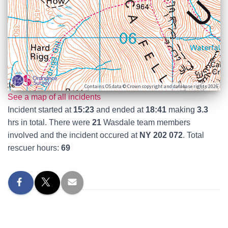
Contains OS data © Crown copyright and database rights 2026
See a map of all incidents
Incident started at
15:23
and ended at
18:41
making
3.3
hrs in total. There were
21
Wasdale team members
involved and the incident occured at
NY 202 072
. Total
rescuer hours:
69