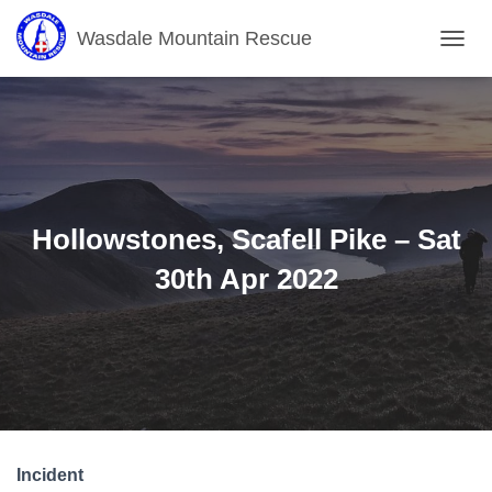
Wasdale Mountain Rescue
T
O
G
G
L
E
N
A
V
Hollowstones, Scafell Pike – Sat
I
G
30th Apr 2022
A
T
I
O
N
Incident