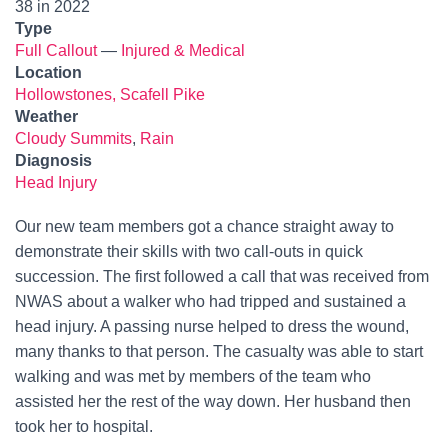
38 in 2022
Type
Full Callout
—
Injured & Medical
Location
Hollowstones, Scafell Pike
Weather
Cloudy Summits
,
Rain
Diagnosis
Head Injury
Our new team members got a chance straight away to
demonstrate their skills with two call-outs in quick
succession. The first followed a call that was received from
NWAS about a walker who had tripped and sustained a
head injury. A passing nurse helped to dress the wound,
many thanks to that person. The casualty was able to start
walking and was met by members of the team who
assisted her the rest of the way down. Her husband then
took her to hospital.