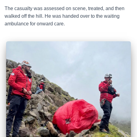
The casualty was assessed on scene, treated, and then
walked off the hill. He was handed over to the waiting
ambulance for onward care.