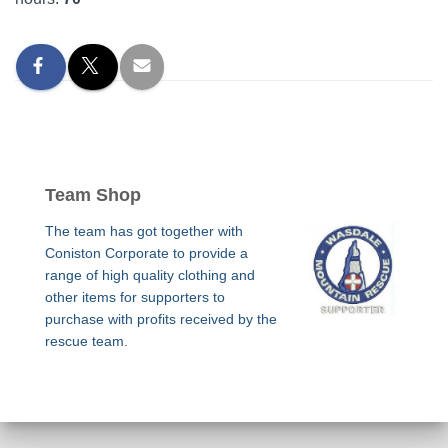
Team Shop
The team has got together with
Coniston Corporate to provide a
range of high quality clothing and
other items for supporters to
purchase with profits received by the
rescue team.