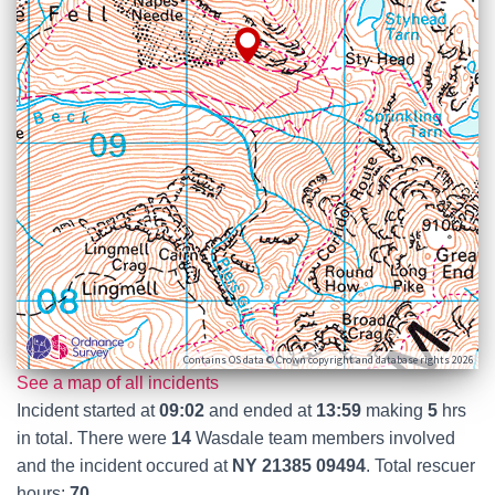
Contains OS data © Crown copyright and database rights 2026
See a map of all incidents
Incident started at
09:02
and ended at
13:59
making
5
hrs
in total. There were
14
Wasdale team members involved
and the incident occured at
NY 21385 09494
. Total rescuer
hours:
70