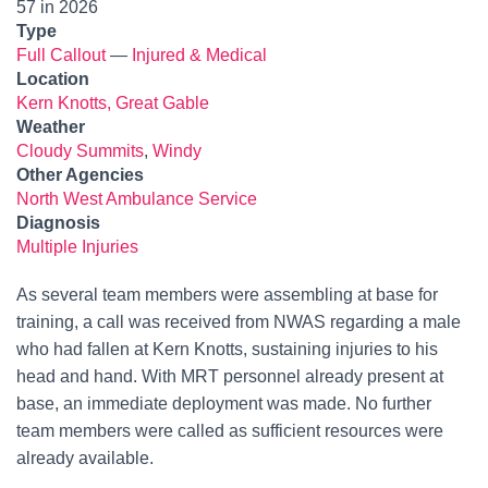
57 in 2026
Type
Full Callout
—
Injured & Medical
Location
Kern Knotts, Great Gable
Weather
Cloudy Summits
,
Windy
Other Agencies
North West Ambulance Service
Diagnosis
Multiple Injuries
As several team members were assembling at base for
training, a call was received from NWAS regarding a male
who had fallen at Kern Knotts, sustaining injuries to his
head and hand. With MRT personnel already present at
base, an immediate deployment was made. No further
team members were called as sufficient resources were
already available.