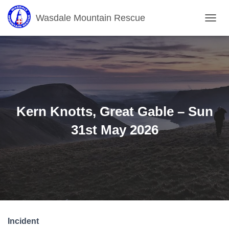
Wasdale Mountain Rescue
T
O
G
G
L
E
N
A
V
Kern Knotts, Great Gable – Sun
I
G
31st May 2026
A
T
I
O
N
Incident