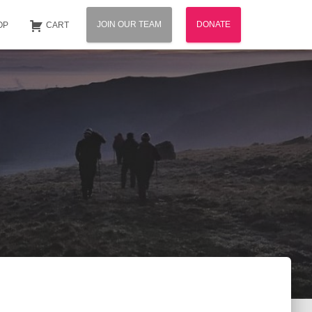
JOIN OUR TEAM
DONATE
OP
CART