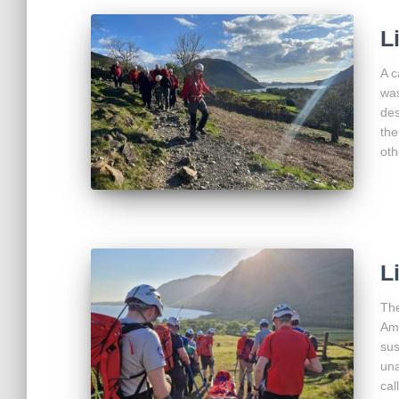
L
A c
was
des
the
oth
L
The
Amb
sus
una
cal