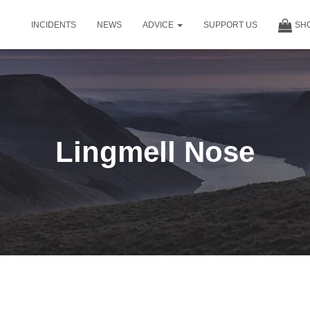
INCIDENTS
NEWS
ADVICE
SUPPORT US
SH
Lingmell Nose