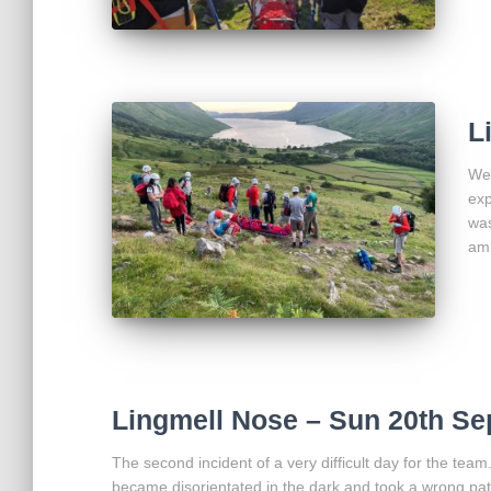
L
We 
exp
was
am
Lingmell Nose – Sun 20th Se
The second incident of a very difficult day for the tea
became disorientated in the dark and took a wrong path