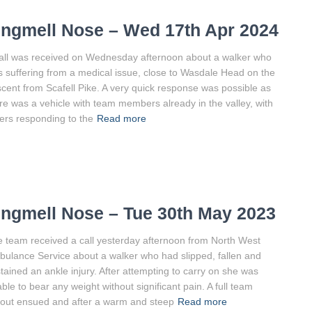
ingmell Nose – Wed 17th Apr 2024
all was received on Wednesday afternoon about a walker who
 suffering from a medical issue, close to Wasdale Head on the
cent from Scafell Pike. A very quick response was possible as
re was a vehicle with team members already in the valley, with
ers responding to the
Read more
ingmell Nose – Tue 30th May 2023
 team received a call yesterday afternoon from North West
ulance Service about a walker who had slipped, fallen and
tained an ankle injury. After attempting to carry on she was
ble to bear any weight without significant pain. A full team
lout ensued and after a warm and steep
Read more