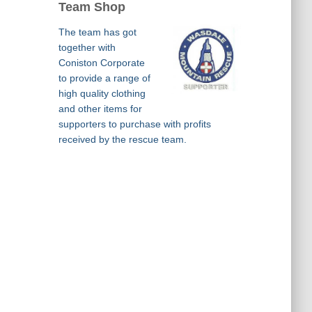
Team Shop
The team has got
together with
Coniston Corporate
to provide a range of
high quality clothing
and other items for
supporters to purchase with profits
received by the rescue team.