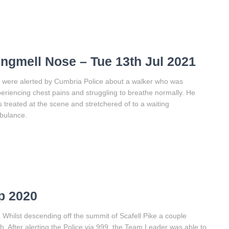
ingmell Nose – Tue 13th Jul 2021
were alerted by Cumbria Police about a walker who was
eriencing chest pains and struggling to breathe normally. He
 treated at the scene and stretchered of to a waiting
bulance.
p 2020
m. Whilst descending off the summit of Scafell Pike a couple
. After alerting the Police via 999, the Team Leader was able to