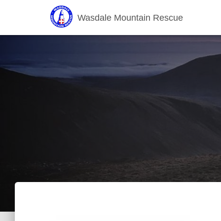
Wasdale Mountain Rescue