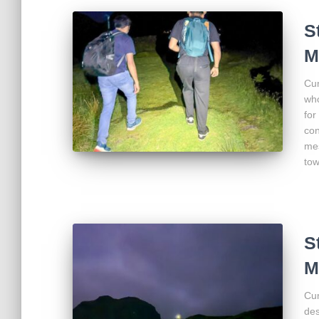
S
M
Cum
who
for
con
mes
to
S
M
Cum
des