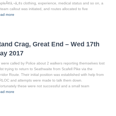
pleÃ¢â‚¬â„¢s clothing, experience, medical status and so on, a
l team callout was initiated, and routes allocated to five
ad more
tand Crag, Great End – Wed 17th
ay 2017
were called by Police about 2 walkers reporting themselves lost
lst trying to return to Seathwaite from Scafell Pike via the
ridor Route. Their initial position was established with help from
RLOC and attempts were made to talk them down.
ortunately these were not successful and a small team
ad more