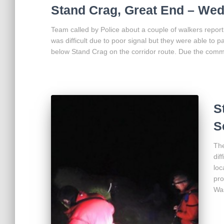
Stand Crag, Great End – We
Team called by Police about a couple of walkers report
was difficult due to poor signal but they were able to 
below Stand Crag on the corridor route. Due the comm
S
S
The
dif
loc
pro
Was