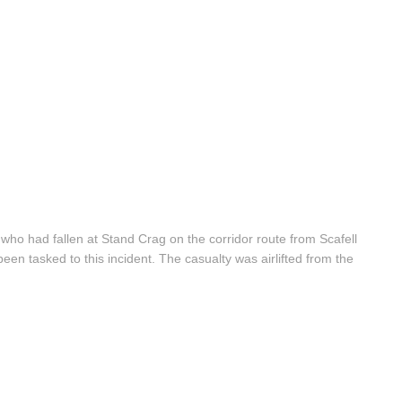
 who had fallen at Stand Crag on the corridor route from Scafell
n tasked to this incident. The casualty was airlifted from the