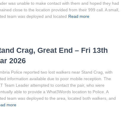
der was unable to make contact with them and hoped they had
ained close to the location provided from their 999 call. A small,
ited team was deployed and located
Read more
tand Crag, Great End – Fri 13th
ar 2026
bria Police reported two lost walkers near Stand Crag, with
ited information available due to poor mobile reception. The
 Team Leader attempted to contact the pair, who were
ntually able to provide a What3Words location to Police. A
ited team was deployed to the area, located both walkers, and
ad more