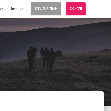
JOIN OUR TEAM
DONATE
OP
CART