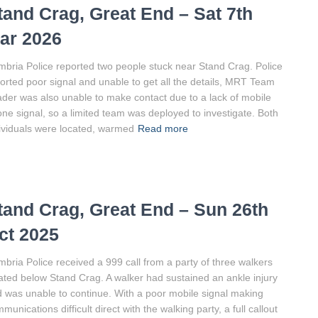
tand Crag, Great End – Sat 7th
ar 2026
bria Police reported two people stuck near Stand Crag. Police
orted poor signal and unable to get all the details, MRT Team
der was also unable to make contact due to a lack of mobile
ne signal, so a limited team was deployed to investigate. Both
ividuals were located, warmed
Read more
tand Crag, Great End – Sun 26th
ct 2025
bria Police received a 999 call from a party of three walkers
ated below Stand Crag. A walker had sustained an ankle injury
 was unable to continue. With a poor mobile signal making
munications difficult direct with the walking party, a full callout