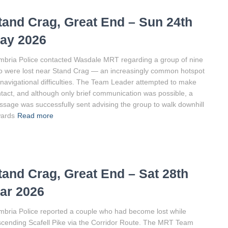
tand Crag, Great End – Sun 24th
ay 2026
bria Police contacted Wasdale MRT regarding a group of nine
 were lost near Stand Crag — an increasingly common hotspot
 navigational difficulties. The Team Leader attempted to make
tact, and although only brief communication was possible, a
sage was successfully sent advising the group to walk downhill
wards
Read more
tand Crag, Great End – Sat 28th
ar 2026
bria Police reported a couple who had become lost while
cending Scafell Pike via the Corridor Route. The MRT Team