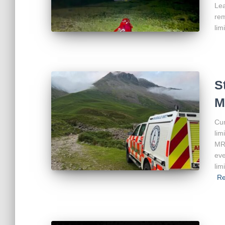
Lea
rem
lim
S
M
Cum
lim
MRT
eve
lim
Re