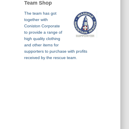
Team Shop
The team has got
together with
Coniston Corporate
to provide a range of
high quality clothing
and other items for
supporters to purchase with profits
received by the rescue team.