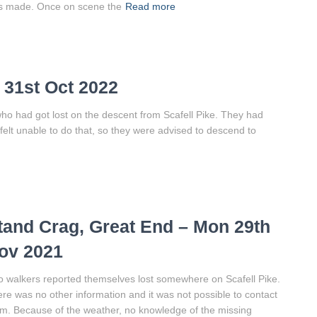
s made. Once on scene the
Read more
 31st Oct 2022
ho had got lost on the descent from Scafell Pike. They had
felt unable to do that, so they were advised to descend to
tand Crag, Great End – Mon 29th
ov 2021
 walkers reported themselves lost somewhere on Scafell Pike.
re was no other information and it was not possible to contact
m. Because of the weather, no knowledge of the missing