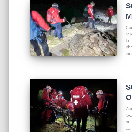
S
M
Cum
rep
Lea
pho
ind
S
O
Cum
loc
and
com