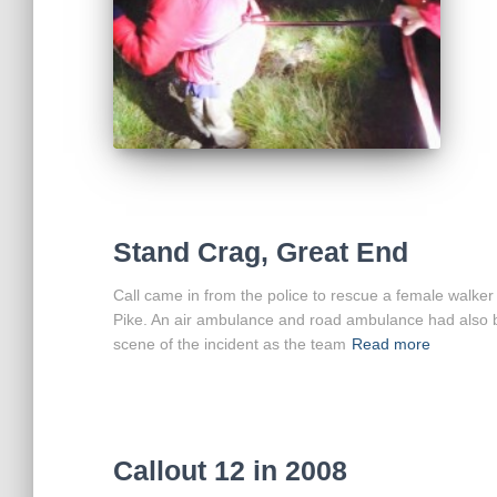
Stand Crag, Great End
Call came in from the police to rescue a female walker
Pike. An air ambulance and road ambulance had also bee
scene of the incident as the team
Read more
Callout 12 in 2008