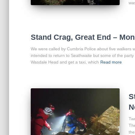
wa
Stand Crag, Great End – Mon
We were called by Cumbria Police about five walkers w
intended to return to Seathwaite but some of the party 
Wasdale Head and get a taxi, which
Read more
S
N
Two
The
the