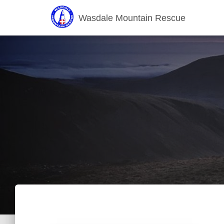
Wasdale Mountain Rescue