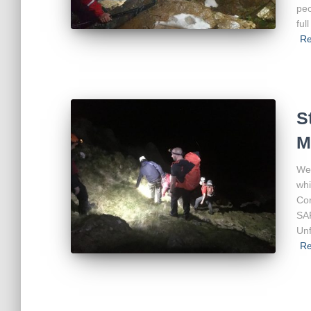
peo
ful
Re
S
M
We 
whi
Cor
SA
Unf
Re