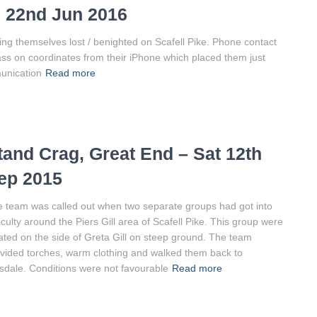
d 22nd Jun 2016
ing themselves lost / benighted on Scafell Pike. Phone contact
pass on coordinates from their iPhone which placed them just
unication
Read more
tand Crag, Great End – Sat 12th
ep 2015
 team was called out when two separate groups had got into
ficulty around the Piers Gill area of Scafell Pike. This group were
ated on the side of Greta Gill on steep ground. The team
vided torches, warm clothing and walked them back to
dale. Conditions were not favourable
Read more