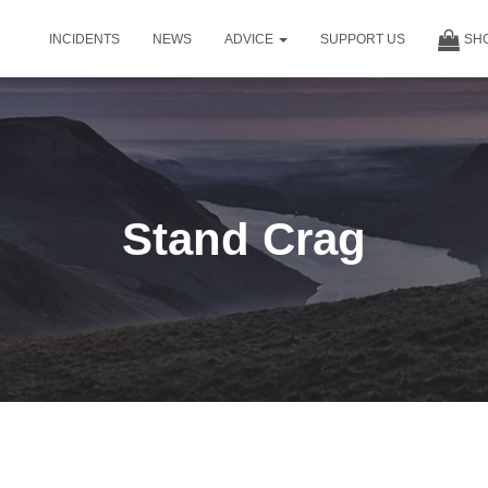
INCIDENTS
NEWS
ADVICE
SUPPORT US
SH
Stand Crag