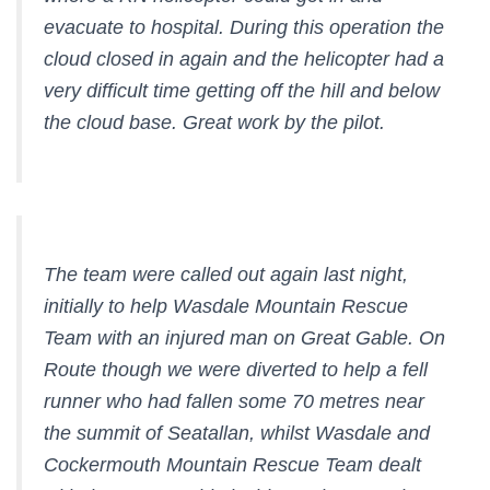
evacuate to hospital. During this operation the
cloud closed in again and the helicopter had a
very difficult time getting off the hill and below
the cloud base. Great work by the pilot.
The team were called out again last night,
initially to help Wasdale Mountain Rescue
Team with an injured man on Great Gable. On
Route though we were diverted to help a fell
runner who had fallen some 70 metres near
the summit of Seatallan, whilst Wasdale and
Cockermouth Mountain Rescue Team dealt