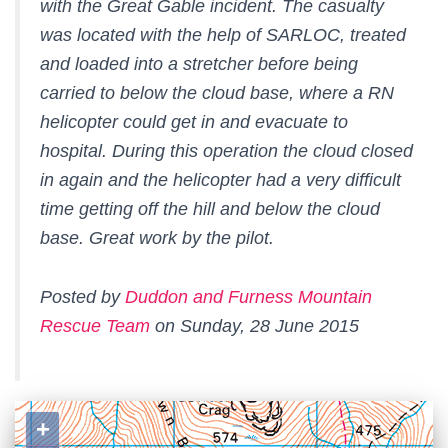
with the Great Gable incident. The casualty
was located with the help of SARLOC, treated
and loaded into a stretcher before being
carried to below the cloud base, where a RN
helicopter could get in and evacuate to
hospital. During this operation the cloud closed
in again and the helicopter had a very difficult
time getting off the hill and below the cloud
base. Great work by the pilot.
Posted by
Duddon and Furness Mountain
Rescue Team
on Sunday, 28 June 2015
+