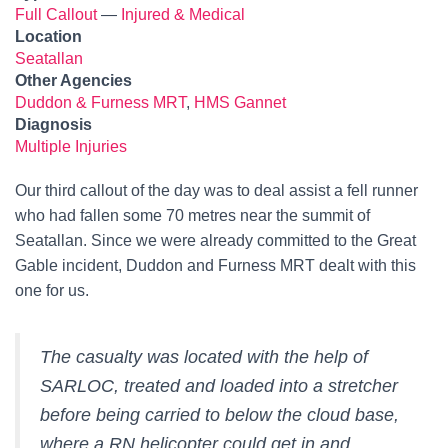
Full Callout
—
Injured & Medical
Location
Seatallan
Other Agencies
Duddon & Furness MRT
,
HMS Gannet
Diagnosis
Multiple Injuries
Our third callout of the day was to deal assist a fell runner
who had fallen some 70 metres near the summit of
Seatallan. Since we were already committed to the Great
Gable incident, Duddon and Furness MRT dealt with this
one for us.
The casualty was located with the help of
SARLOC, treated and loaded into a stretcher
before being carried to below the cloud base,
where a RN helicopter could get in and