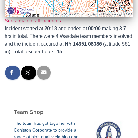
Contains OS data © Crown copyright and database rights 2026
See a map of all incidents
Incident started at
20:18
and ended at
00:00
making
3.7
hrs in total. There were
4
Wasdale team members involved
and the incident occured at
NY 14351 08386
(altitude 561
m). Total rescuer hours:
15
Team Shop
The team has got together with
Coniston Corporate to provide a
range of high quality clothing and