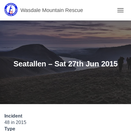
Wasdale Mountain Rescue
T
O
G
G
L
E
N
A
V
Seatallen – Sat 27th Jun 2015
I
G
A
T
I
O
N
Incident
48 in 2015
Type