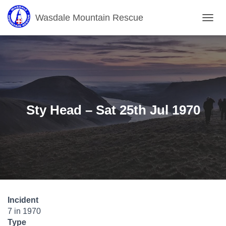
Wasdale Mountain Rescue
T
O
G
G
L
E
N
A
V
Sty Head – Sat 25th Jul 1970
I
G
A
T
I
O
N
Incident
7 in 1970
Type