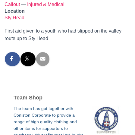
Callout
—
Injured & Medical
Location
Sty Head
First aid given to a youth who had slipped on the valley
route up to Sty Head
Team Shop
The team has got together with
Coniston Corporate to provide a
range of high quality clothing and
other items for supporters to