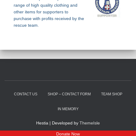
range of high quality clothing and
other items for supporters to
purchase with profits received by the
rescue team.
CONTACT US
SHOP – CONTACT FORM
TEAM SHOP
IN MEMORY
Hestia | Developed by
ThemeIsle
Donate Now