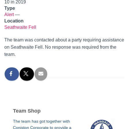
10 in 2019
Type
Alert
—
Location
Seathwaite Fell
The team was contacted about a party requiring assistance
on Seathwaite Fell. No response was required from the
team.
Team Shop
The team has got together with
Coniston Corporate to provide a