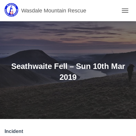
Wasdale Mountain Rescue
T
O
G
G
L
E
N
A
V
Seathwaite Fell – Sun 10th Mar
I
G
2019
A
T
I
O
N
Incident