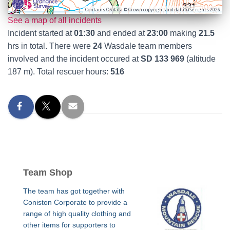
Contains OS data © Crown copyright and database rights 2026
See a map of all incidents
Incident started at
01:30
and ended at
23:00
making
21.5
hrs in total. There were
24
Wasdale team members
involved and the incident occured at
SD 133 969
(altitude
187 m). Total rescuer hours:
516
Team Shop
The team has got together with
Coniston Corporate to provide a
range of high quality clothing and
other items for supporters to