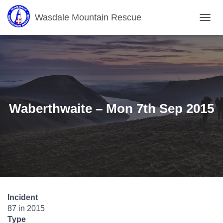
Wasdale Mountain Rescue
T
O
G
G
L
E
N
A
V
Waberthwaite – Mon 7th Sep 2015
I
G
A
T
I
O
N
Incident
87 in 2015
Type