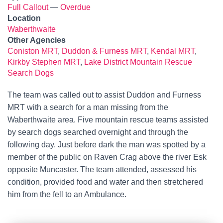
Full Callout
—
Overdue
Location
Waberthwaite
Other Agencies
Coniston MRT
,
Duddon & Furness MRT
,
Kendal MRT
,
Kirkby Stephen MRT
,
Lake District Mountain Rescue
Search Dogs
The team was called out to assist Duddon and Furness
MRT with a search for a man missing from the
Waberthwaite area. Five mountain rescue teams assisted
by search dogs searched overnight and through the
following day. Just before dark the man was spotted by a
member of the public on Raven Crag above the river Esk
opposite Muncaster. The team attended, assessed his
condition, provided food and water and then stretchered
him from the fell to an Ambulance.