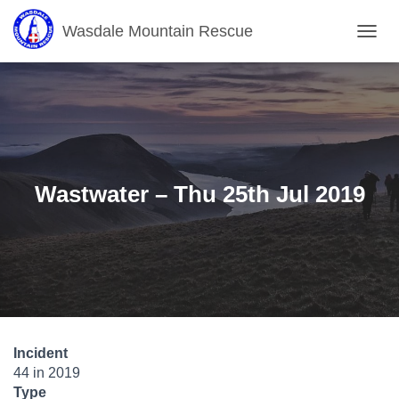
Wasdale Mountain Rescue
T
O
G
G
L
E
N
A
V
Wastwater – Thu 25th Jul 2019
I
G
A
T
I
O
N
Incident
44 in 2019
Type