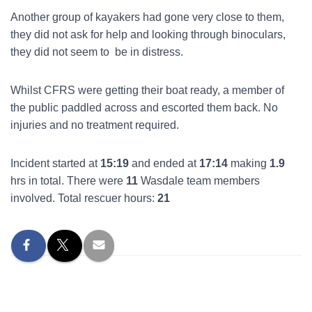
Another group of kayakers had gone very close to them,
they did not ask for help and looking through binoculars,
they did not seem to be in distress.
Whilst CFRS were getting their boat ready, a member of
the public paddled across and escorted them back. No
injuries and no treatment required.
Incident started at
15:19
and ended at
17:14
making
1.9
hrs in total. There were
11
Wasdale team members
involved. Total rescuer hours:
21