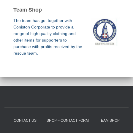
Team Shop
The team has got together with
Coniston Corporate to provide a
range of high quality clothing and
other items for supporters to
purchase with profits received by the
rescue team.
CONTACT US
SHOP – CONTACT FORM
TEAM SHOP