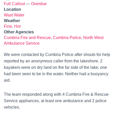
Full Callout
—
Overdue
Location
Wast Water
Weather
Fine
,
Hot
Other Agencies
Cumbria Fire and Rescue
,
Cumbria Police
,
North West
Ambulance Service
We were contacted by Cumbria Police after shouts for help
reported by an anonymous caller from the lakeshore. 2
kayakers were on dry land on the far side of the lake, one
had been seen to be in the water. Neither had a buoyancy
aid.
The team responded along with 4 Cumbria Fire & Rescue
Service appliances, at least one ambulance and 2 police
vehicles.