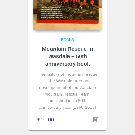
BOOKS
Mountain Rescue in
Wasdale – 50th
anniversary book
The history of mountain rescue
in the Wasdale area and
developement of the Wasdale
Mountain Rescue Team,
published in its 50th
anniversary year (1968-2018)
£
10.00