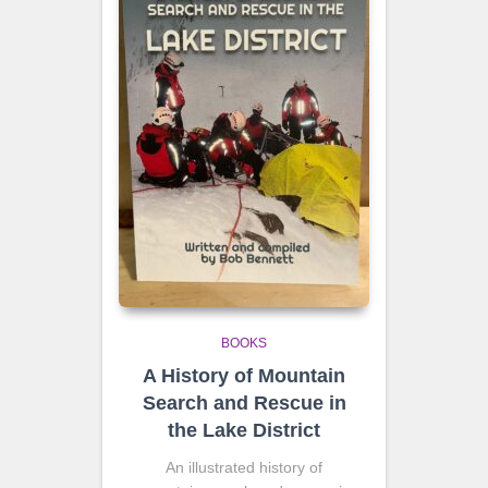
BOOKS
A History of Mountain
Search and Rescue in
the Lake District
An illustrated history of