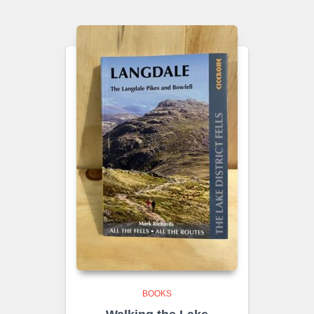
BOOKS