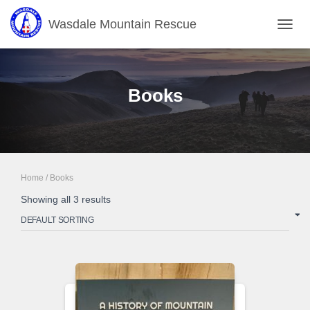
Wasdale Mountain Rescue
TOGGL
Books
Home
/ Books
Showing all 3 results