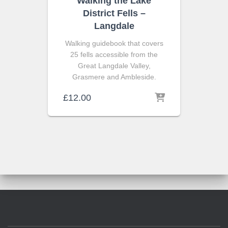
Walking the Lake
District Fells –
Langdale
Walking guidebook that covers
25 fells accessible from the
Great Langdale Valley,
Grasmere and Ambleside.
£
12.00