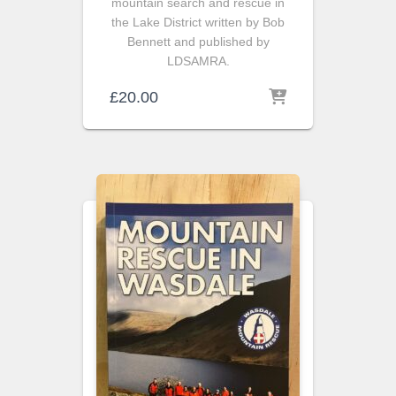
mountain search and rescue in
the Lake District written by Bob
Bennett and published by
LDSAMRA.
£
20.00