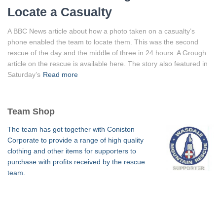
Locate a Casualty
A BBC News article about how a photo taken on a casualty’s
phone enabled the team to locate them. This was the second
rescue of the day and the middle of three in 24 hours. A Grough
article on the rescue is available here. The story also featured in
Saturday’s
Read more
Team Shop
The team has got together with Coniston
Corporate to provide a range of high quality
clothing and other items for supporters to
purchase with profits received by the rescue
team.