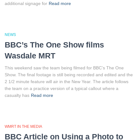
additional signage for
Read more
NEWS
BBC’s The One Show films
Wasdale MRT
This weekend saw the team being filmed for BBC’s The One
Show. The final footage is still being recorded and edited and the
2 1/2 minute feature will air in the New Year. The article follows
the team on a practice version of a typical callout where a
casualty has
Read more
WMRT IN THE MEDIA
BBC Article on Using a Photo to