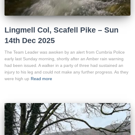
Lingmell Col, Scafell Pike – Sun
14th Dec 2025
The Team Leader was awoken by an alert from Cumbria Police
early last Sunday morning, shortly after an Amber rain warning
had been issued. A walker in a party of three had sustained an
injury to his leg and could not make any further progress. As they
were high up
Read more