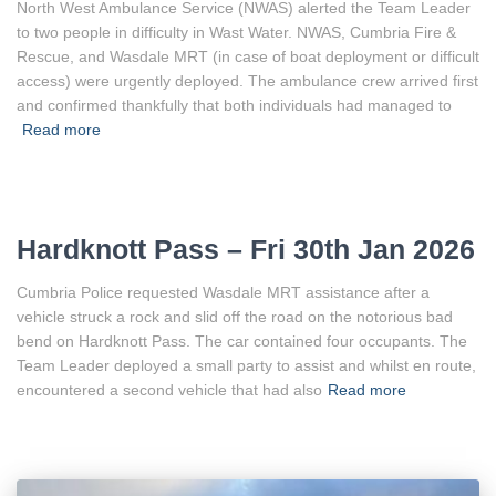
North West Ambulance Service (NWAS) alerted the Team Leader
to two people in difficulty in Wast Water. NWAS, Cumbria Fire &
Rescue, and Wasdale MRT (in case of boat deployment or difficult
access) were urgently deployed. The ambulance crew arrived first
and confirmed thankfully that both individuals had managed to
Read more
Hardknott Pass – Fri 30th Jan 2026
Cumbria Police requested Wasdale MRT assistance after a
vehicle struck a rock and slid off the road on the notorious bad
bend on Hardknott Pass. The car contained four occupants. The
Team Leader deployed a small party to assist and whilst en route,
encountered a second vehicle that had also
Read more