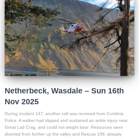
Netherbeck, Wasdale – Sun 16th
Nov 2025
During incident 147, another call was received from Cumbria
Police. A walker had slipped and sustained an ankle injury near
Great Lad Crag, and could not weight bear. Resources were
diverted from further up the valley and Rescue 199, already