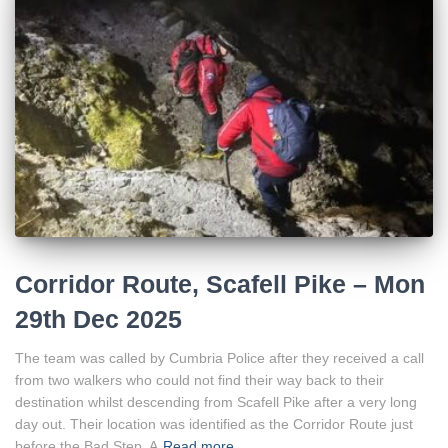
Corridor Route, Scafell Pike – Mon
29th Dec 2025
The team was called by Cumbria Police after they received a call
from two walkers who could not find their way back to their
destination whilst descending from Scafell Pike after a very long
day out. Their location was identified as the Corridor Route just
before the Bad Step. A
Read more