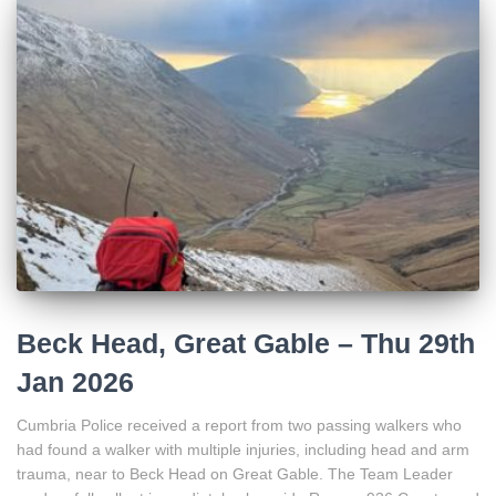
Beck Head, Great Gable – Thu 29th
Jan 2026
Cumbria Police received a report from two passing walkers who
had found a walker with multiple injuries, including head and arm
trauma, near to Beck Head on Great Gable. The Team Leader