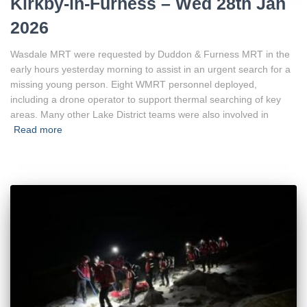
Kirkby-in-Furness – Wed 28th Jan
2026
Wasdale MRT were requested by Duddon & Furness MRT in the
early hours yesterday morning to assist in an urgent search for a
missing young person. Eight WMRT personnel deployed,
including a drone operator to support thermal searching of key
areas. Many other Lake District teams were also involved in
Read more