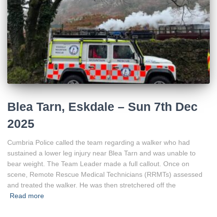
Blea Tarn, Eskdale – Sun 7th Dec
2025
Cumbria Police called the team regarding a walker who had
sustained a lower leg injury near Blea Tarn and was unable to
bear weight. The Team Leader made a full callout. Once on
scene, Remote Rescue Medical Technicians (RRMTs) assessed
and treated the walker. He was then stretchered off the
Read more