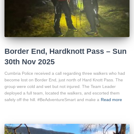
Border End, Hardknott Pass – Sun
30th Nov 2025
Cumbria Police received a call regarding three walkers who had
become lost on Border End, just north of Hard Knott Pass. The
group were cold and wet but not injured. The Team Leader
deployed a full team, located the walkers, and escorted them
safely off the hill. #BeAdventureSmart and make a
Read more