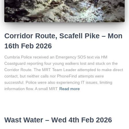
Corridor Route, Scafell Pike – Mon
16th Feb 2026
Cumbria Police received an Emergency SOS text via HM
Coastguard reporting four young walkers lost and stuck on the
Corridor Route. The MRT Team Leader attempted to make direct
contact, but neither calls nor PhoneFind attempts were
successful. Police were also experiencing IT issues, limiting
information flow. A small MRT
Read more
Wast Water – Wed 4th Feb 2026