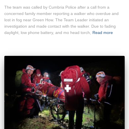
The team was called by Cumbria Police after a call from a
concerned family member reporting a walker who overdue and
lost in fog near Green How. The Team Leader initiated an
investigation and made contact with the walker. Due to fading
daylight, low phone battery, and mo head torch,
Read more