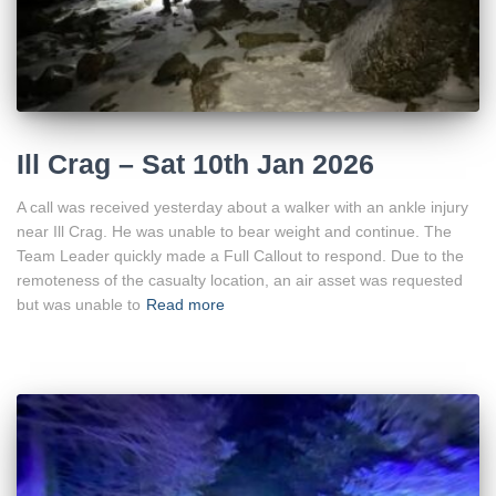
Ill Crag – Sat 10th Jan 2026
A call was received yesterday about a walker with an ankle injury
near Ill Crag. He was unable to bear weight and continue. The
Team Leader quickly made a Full Callout to respond. Due to the
remoteness of the casualty location, an air asset was requested
but was unable to
Read more