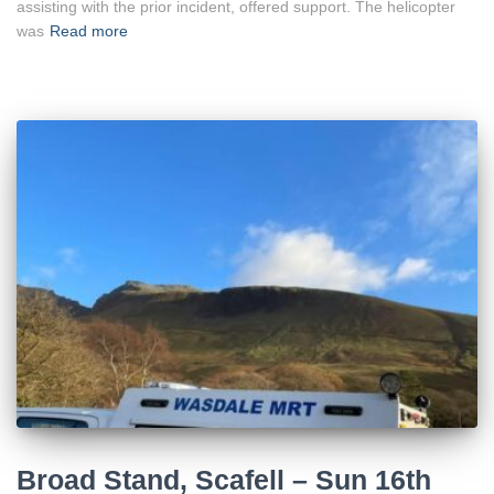
assisting with the prior incident, offered support. The helicopter
was
Read more
Broad Stand, Scafell – Sun 16th