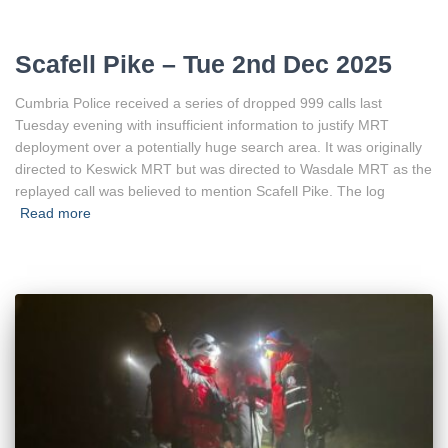
Scafell Pike – Tue 2nd Dec 2025
Cumbria Police received a series of dropped 999 calls last
Tuesday evening with insufficient information to justify MRT
deployment over a potentially huge search area. It was originally
directed to Keswick MRT but was directed to Wasdale MRT as the
replayed call was believed to mention Scafell Pike. The log
Read more