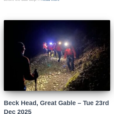
Beck Head, Great Gable – Tue 23rd
Dec 2025