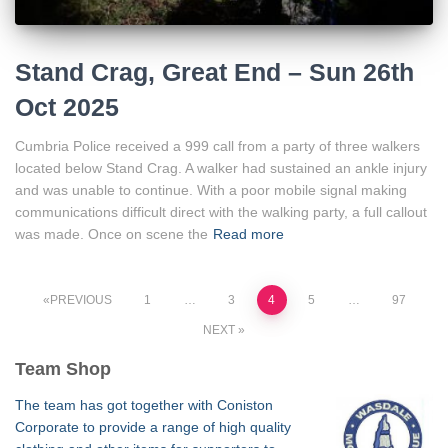
Stand Crag, Great End – Sun 26th
Oct 2025
Cumbria Police received a 999 call from a party of three walkers
located below Stand Crag. A walker had sustained an ankle injury
and was unable to continue. With a poor mobile signal making
communications difficult direct with the walking party, a full callout
was made. Once on scene the
Read more
Posts
PREVIOUS
1
…
3
4
5
…
97
NEXT
pagination
Team Shop
The team has got together with Coniston
Corporate to provide a range of high quality