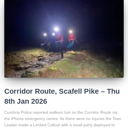
Corridor Route, Scafell Pike – Thu
8th Jan 2026
Cumbria Police reported walkers lost on the Corridor Route via
the iPhone emergency centre. As there were no injuries the Tean
Leader made a Limited Callout with a small party deployed to