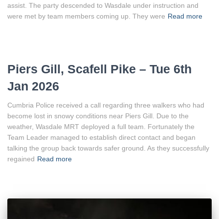
assist. The party descended to Wasdale under instruction and
were met by team members coming up. They were
Read more
Piers Gill, Scafell Pike – Tue 6th
Jan 2026
Cumbria Police received a call regarding three walkers who had
become lost in snowy conditions near Piers Gill. Due to the
weather, Wasdale MRT deployed a full team. Fortunately the
Team Leader managed to establish direct contact and began
talking the group back towards safer ground. As they successfully
regained
Read more