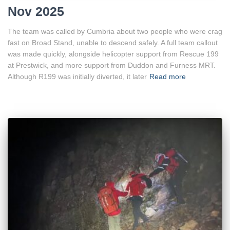
Nov 2025
The team was called by Cumbria about two people who were crag
fast on Broad Stand, unable to descend safely. A full team callout
was made quickly, alongside helicopter support from Rescue 199
at Prestwick, and more support from Duddon and Furness MRT.
Although R199 was initially diverted, it later
Read more