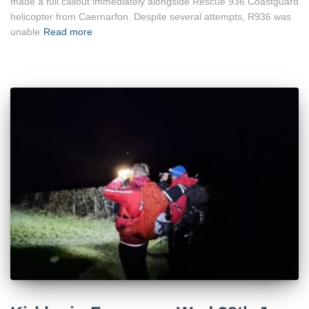
made a full callout immediately alongside Rescue 936 Coastguard
helicopter from Caernarfon. Despite several attempts, R936 was
unable
Read more