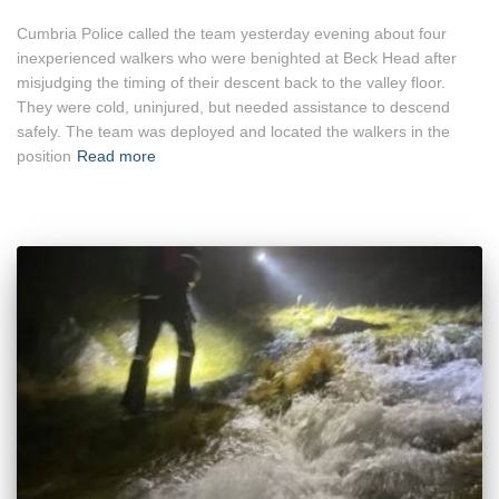
Cumbria Police called the team yesterday evening about four
inexperienced walkers who were benighted at Beck Head after
misjudging the timing of their descent back to the valley floor.
They were cold, uninjured, but needed assistance to descend
safely. The team was deployed and located the walkers in the
position
Read more