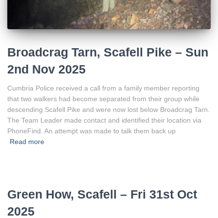
Broadcrag Tarn, Scafell Pike – Sun
2nd Nov 2025
Cumbria Police received a call from a family member reporting
that two walkers had become separated from their group while
descending Scafell Pike and were now lost below Broadcrag Tarn.
The Team Leader made contact and identified their location via
PhoneFind. An attempt was made to talk them back up
Read more
Green How, Scafell – Fri 31st Oct
2025