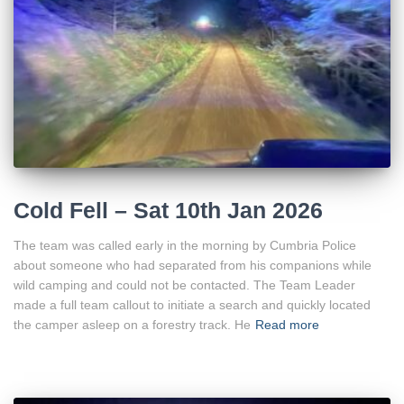
Cold Fell – Sat 10th Jan 2026
The team was called early in the morning by Cumbria Police
about someone who had separated from his companions while
wild camping and could not be contacted. The Team Leader
made a full team callout to initiate a search and quickly located
the camper asleep on a forestry track. He
Read more