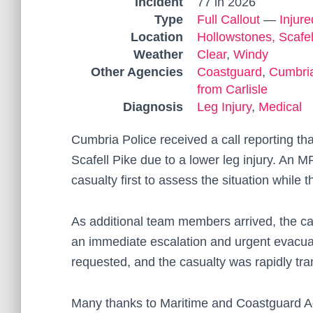
Incident
77 in 2026
Type
Full Callout
—
Injur
Location
Hollowstones, Scafel
Weather
Clear
,
Windy
Other Agencies
Coastguard
,
Cumbria
from Carlisle
Diagnosis
Leg Injury
,
Medical
Cumbria Police received a call reporting th
Scafell Pike due to a lower leg injury. An 
casualty first to assess the situation while
As additional team members arrived, the ca
an immediate escalation and urgent evacu
requested, and the casualty was rapidly tran
Many thanks to Maritime and Coastguard Ag