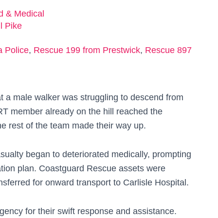
ed & Medical
l Pike
 Police
,
Rescue 199 from Prestwick
,
Rescue 897
at a male walker was struggling to descend from
MRT member already on the hill reached the
 the rest of the team made their way up.
sualty began to deteriorated medically, prompting
ation plan. Coastguard Rescue assets were
sferred for onward transport to Carlisle Hospital.
ency for their swift response and assistance.