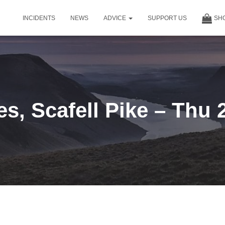
INCIDENTS
NEWS
ADVICE
SUPPORT US
SH
s, Scafell Pike – Thu 