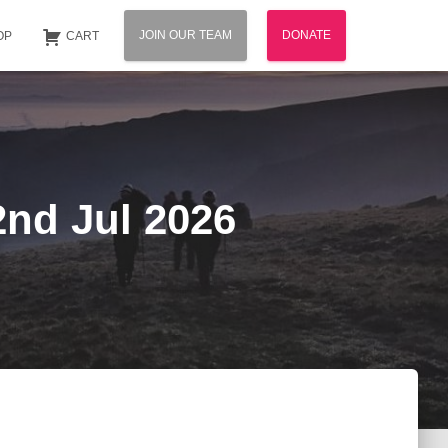
JOIN OUR TEAM
DONATE
OP
CART
2nd Jul 2026