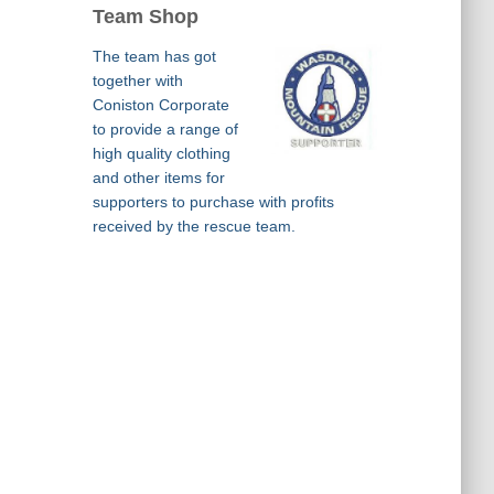
Team Shop
The team has got
together with
Coniston Corporate
to provide a range of
high quality clothing
and other items for
supporters to purchase with profits
received by the rescue team.