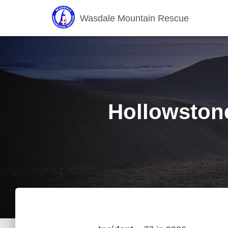
Wasdale Mountain Rescue
Hollowstone