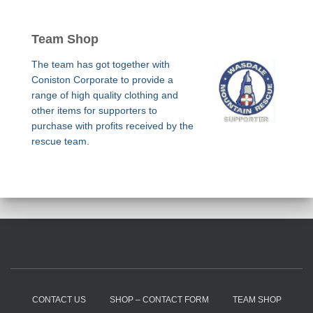
Team Shop
The team has got together with
Coniston Corporate to provide a
range of high quality clothing and
other items for supporters to
purchase with profits received by the
rescue team.
CONTACT US
SHOP – CONTACT FORM
TEAM SHOP