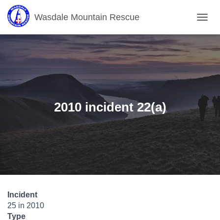
Wasdale Mountain Rescue
T
O
G
G
L
E
N
A
V
2010 incident 22(a)
I
G
A
T
I
O
N
Incident
25 in 2010
Type