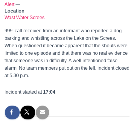
Alert
—
Location
Wast Water Screes
999′ call received from an informant who reported a dog
barking and whistling across the Lake on the Screes.
When questioned it became apparent that the shouts were
limited to one episode and that there was no real evidence
that someone was in difficulty. A well intentioned false
alarm. No team members put out on the fell, incident closed
at 5.30 p.m.
Incident started at
17:04
.