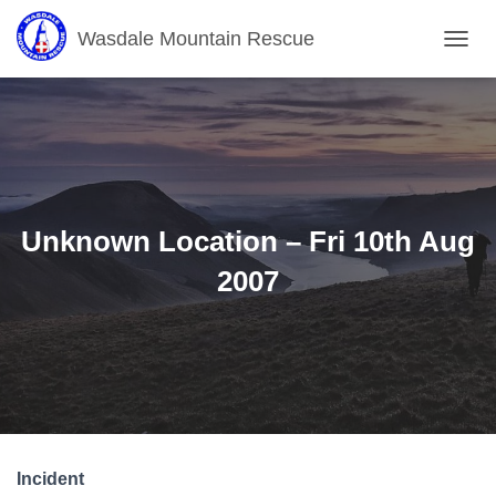
Wasdale Mountain Rescue
T
O
G
G
L
E
N
A
V
Unknown Location – Fri 10th Aug
I
G
2007
A
T
I
O
N
Incident