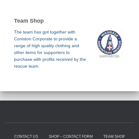
Team Shop
The team has got together with
Coniston Corporate to provide a
range of high quality clothing and
other items for supporters to
purchase with profits received by the
rescue team.
CONTACT US
SHOP – CONTACT FORM
TEAM SHOP