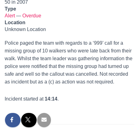
50 in 2007
Type
Alert
—
Overdue
Location
Unknown Location
Police paged the team with regards to a ‘999’ call for a
missing group of 10 walkers who were late back from their
walk. Whilst the team leader was gathering information the
police were notified that the missing group had turned up
safe and well so the callout was cancelled. Not recorded
as incident but as a (c) as action was not required.
Incident started at
14:14
.