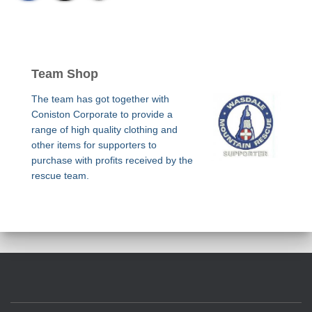
Team Shop
The team has got together with
Coniston Corporate to provide a
range of high quality clothing and
other items for supporters to
purchase with profits received by the
rescue team.