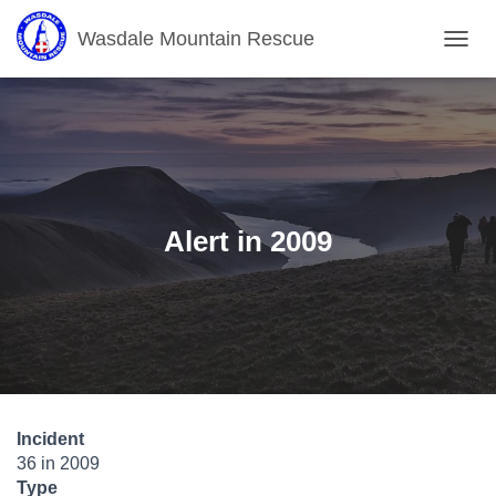
Wasdale Mountain Rescue
T
O
G
G
L
E
N
A
V
Alert in 2009
I
G
A
T
I
O
N
Incident
36 in 2009
Type