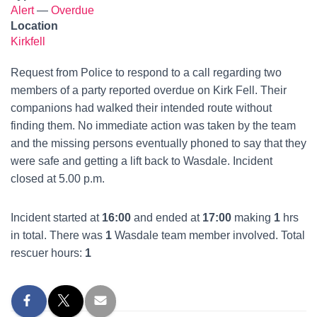
Alert
—
Overdue
Location
Kirkfell
Request from Police to respond to a call regarding two
members of a party reported overdue on Kirk Fell. Their
companions had walked their intended route without
finding them. No immediate action was taken by the team
and the missing persons eventually phoned to say that they
were safe and getting a lift back to Wasdale. Incident
closed at 5.00 p.m.
Incident started at
16:00
and ended at
17:00
making
1
hrs
in total. There was
1
Wasdale team member involved. Total
rescuer hours:
1