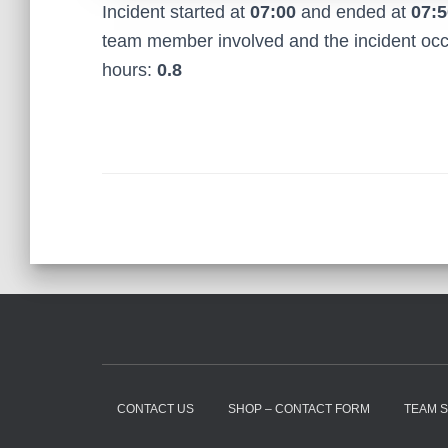
Incident started at
07:00
and ended at
07:5
team member involved and the incident oc
hours:
0.8
CONTACT US
SHOP – CONTACT FORM
TEAM 