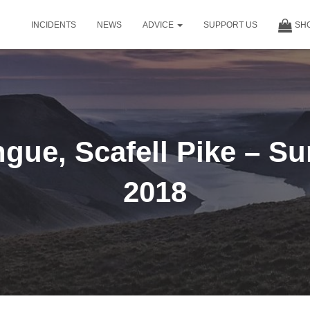
INCIDENTS
NEWS
ADVICE
SUPPORT US
SH
gue, Scafell Pike – Su
2018