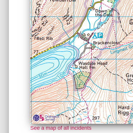
See a map of all incidents