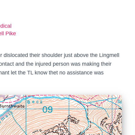
dical
ll Pike
 dislocated their shoulder just above the Lingmell
ontact and the injured person was making their
ormant let the TL know thet no assistance was