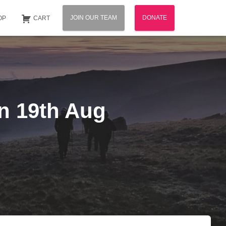
JOIN OUR TEAM
DONATE
OP
CART
n 19th Aug