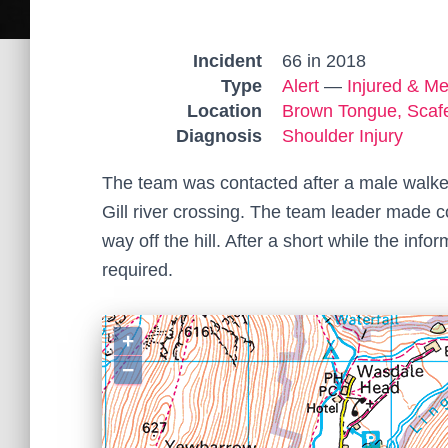
Incident
66 in 2018
Type
Alert
—
Injured & Me
Location
Brown Tongue, Scafe
Diagnosis
Shoulder Injury
The team was contacted after a male walker
Gill river crossing. The team leader made c
way off the hill. After a short while the inf
required.
+
−