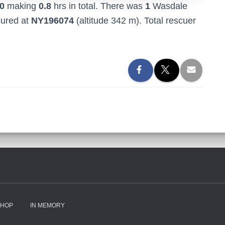
0
making
0.8
hrs in total. There was
1
Wasdale
cured at
NY196074
(altitude 342 m). Total rescuer
SHOP
IN MEMORY