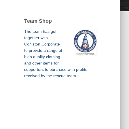
Team Shop
The team has got
together with
Coniston Corporate
to provide a range of
high quality clothing
and other items for
supporters to purchase with profits
received by the rescue team.