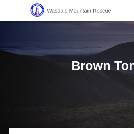
Wasdale Mountain Rescue
Brown Ton