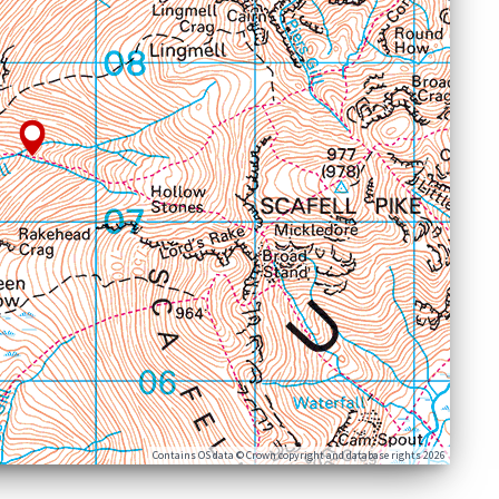
Contains OS data © Crown copyright and database rights 2026