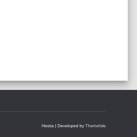
Hestia | Developed by
ThemeIsle