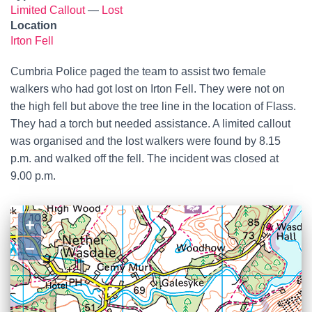
Limited Callout
—
Lost
Location
Irton Fell
Cumbria Police paged the team to assist two female
walkers who had got lost on Irton Fell. They were not on
the high fell but above the tree line in the location of Flass.
They had a torch but needed assistance. A limited callout
was organised and the lost walkers were found by 8.15
p.m. and walked off the fell. The incident was closed at
9.00 p.m.
+
−