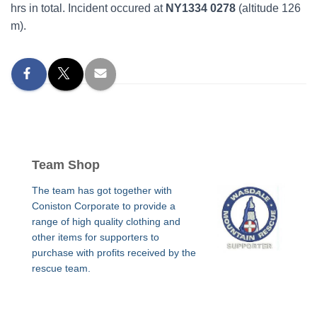
hrs in total. Incident occured at
NY1334 0278
(altitude 126
m).
Team Shop
The team has got together with
Coniston Corporate to provide a
range of high quality clothing and
other items for supporters to
purchase with profits received by the
rescue team.