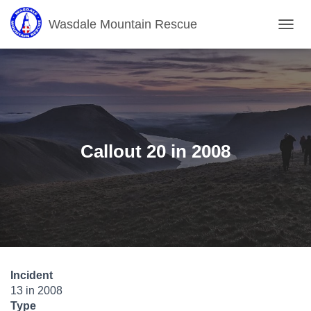
Wasdale Mountain Rescue
T
O
G
G
L
E
N
A
V
Callout 20 in 2008
I
G
A
T
I
O
N
Incident
13 in 2008
Type