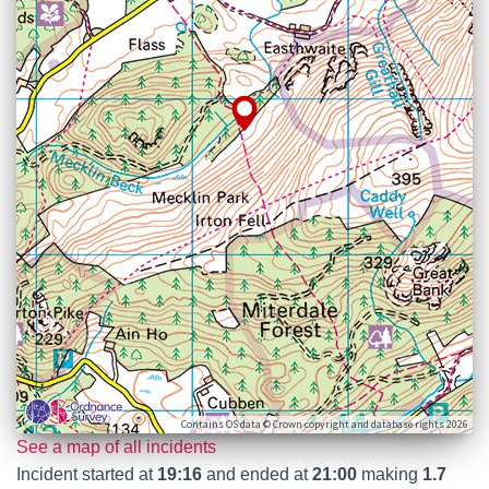
Contains OS data © Crown copyright and database rights 2026
See a map of all incidents
Incident started at
19:16
and ended at
21:00
making
1.7