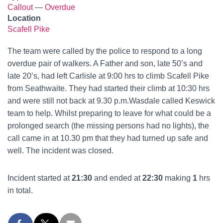
Callout
—
Overdue
Location
Scafell Pike
The team were called by the police to respond to a long
overdue pair of walkers. A Father and son, late 50’s and
late 20’s, had left Carlisle at 9:00 hrs to climb Scafell Pike
from Seathwaite. They had started their climb at 10:30 hrs
and were still not back at 9.30 p.m.Wasdale called Keswick
team to help. Whilst preparing to leave for what could be a
prolonged search (the missing persons had no lights), the
call came in at 10.30 pm that they had turned up safe and
well. The incident was closed.
Incident started at
21:30
and ended at
22:30
making
1
hrs
in total.