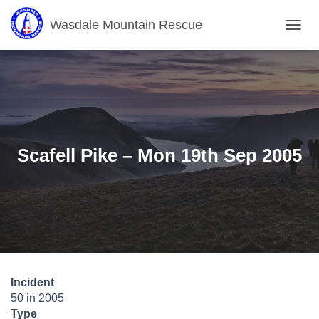
Wasdale Mountain Rescue
T
O
G
G
L
E
N
A
V
Scafell Pike – Mon 19th Sep 2005
I
G
A
T
I
O
N
Incident
50 in 2005
Type