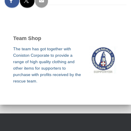
Team Shop
The team has got together with
Coniston Corporate to provide a
range of high quality clothing and
other items for supporters to
purchase with profits received by the
rescue team.