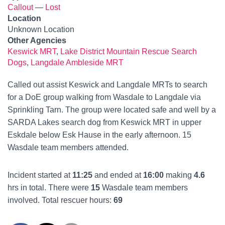
Callout
—
Lost
Location
Unknown Location
Other Agencies
Keswick MRT
,
Lake District Mountain Rescue Search
Dogs
,
Langdale Ambleside MRT
Called out assist Keswick and Langdale MRTs to search
for a DoE group walking from Wasdale to Langdale via
Sprinkling Tarn. The group were located safe and well by a
SARDA Lakes search dog from Keswick MRT in upper
Eskdale below Esk Hause in the early afternoon. 15
Wasdale team members attended.
Incident started at
11:25
and ended at
16:00
making
4.6
hrs in total. There were
15
Wasdale team members
involved. Total rescuer hours:
69