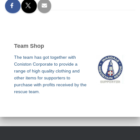
Team Shop
The team has got together with
Coniston Corporate to provide a
range of high quality clothing and
other items for supporters to
purchase with profits received by the
rescue team.