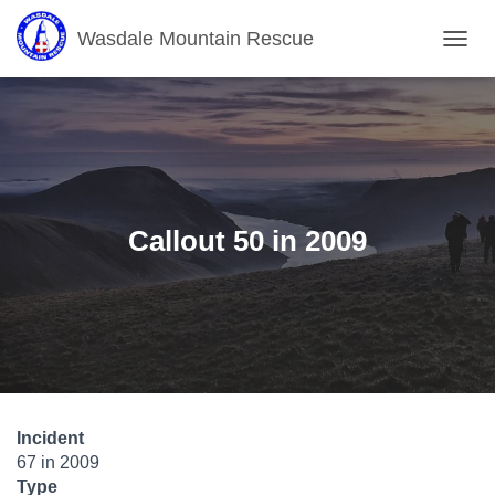
Wasdale Mountain Rescue
T
O
G
G
L
E
N
A
V
Callout 50 in 2009
I
G
A
T
I
O
N
Incident
67 in 2009
Type